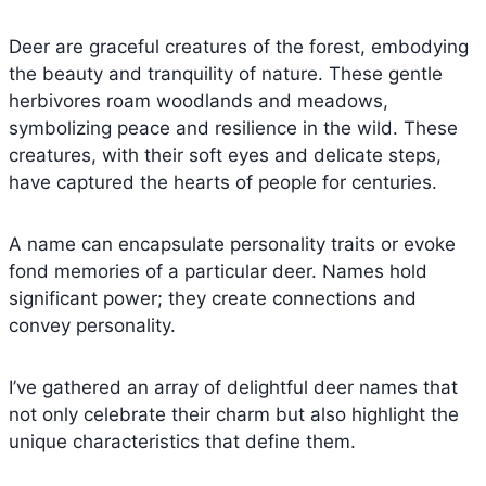
Deer are graceful creatures of the forest, embodying
the beauty and tranquility of nature. These gentle
herbivores roam woodlands and meadows,
symbolizing peace and resilience in the wild. These
creatures, with their soft eyes and delicate steps,
have captured the hearts of people for centuries.
A name can encapsulate personality traits or evoke
fond memories of a particular deer. Names hold
significant power; they create connections and
convey personality.
I’ve gathered an array of delightful deer names that
not only celebrate their charm but also highlight the
unique characteristics that define them.