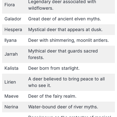
Legendary deer associated with
Fiora
wildflowers.
Galador
Great deer of ancient elven myths.
Hespera
Mystical deer that appears at dusk.
Ilyana
Deer with shimmering, moonlit antlers.
Mythical deer that guards sacred
Jarrah
forests.
Kalista
Deer born from starlight.
A deer believed to bring peace to all
Lirien
who see it.
Maeve
Deer of the fairy realm.
Nerina
Water-bound deer of river myths.