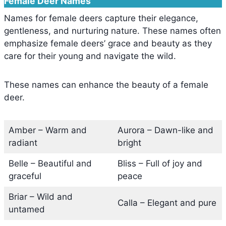
Female Deer Names
Names for female deers capture their elegance,
gentleness, and nurturing nature. These names often
emphasize female deers’ grace and beauty as they
care for their young and navigate the wild.
These names can enhance the beauty of a female
deer.
Amber – Warm and
Aurora – Dawn-like and
radiant
bright
Belle – Beautiful and
Bliss – Full of joy and
graceful
peace
Briar – Wild and
Calla – Elegant and pure
untamed