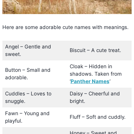
Here are some adorable cute names with meanings.
Angel – Gentle and
Biscuit – A cute treat.
sweet.
Cloak – Hidden in
Button – Small and
shadows. Taken from
adorable.
‘
Panther Names
‘
Cuddles – Loves to
Daisy – Cheerful and
snuggle.
bright.
Fawn – Young and
Fluff – Soft and cuddly.
playful.
Honey – Sweet and