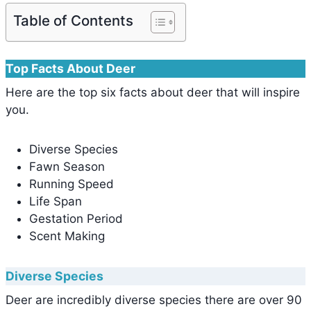
Table of Contents
Top Facts About Deer
Here are the top six facts about deer that will inspire
you.
Diverse Species
Fawn Season
Running Speed
Life Span
Gestation Period
Scent Making
Diverse Species
Deer are incredibly diverse species there are over 90