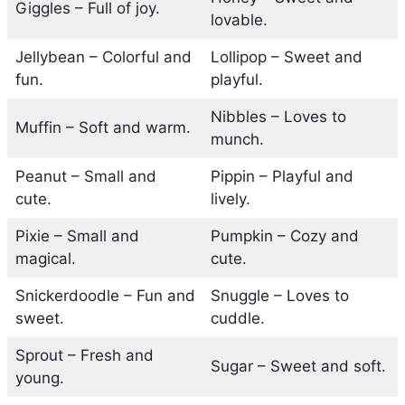
Giggles – Full of joy.
lovable.
Jellybean – Colorful and
Lollipop – Sweet and
fun.
playful.
Nibbles – Loves to
Muffin – Soft and warm.
munch.
Peanut – Small and
Pippin – Playful and
cute.
lively.
Pixie – Small and
Pumpkin – Cozy and
magical.
cute.
Snickerdoodle – Fun and
Snuggle – Loves to
sweet.
cuddle.
Sprout – Fresh and
Sugar – Sweet and soft.
young.