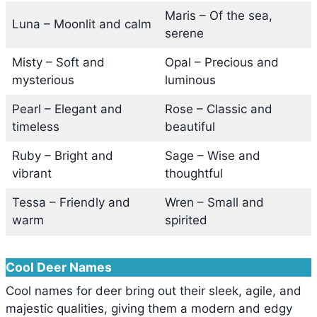
Maris – Of the sea,
Luna – Moonlit and calm
serene
Misty – Soft and
Opal – Precious and
mysterious
luminous
Pearl – Elegant and
Rose – Classic and
timeless
beautiful
Ruby – Bright and
Sage – Wise and
vibrant
thoughtful
Tessa – Friendly and
Wren – Small and
warm
spirited
Cool Deer Names
Cool names for deer bring out their sleek, agile, and
majestic qualities, giving them a modern and edgy