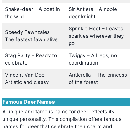
Shake-deer – A poet in
Sir Antlers – A noble
the wild
deer knight
Sprinkle Hoof – Leaves
Speedy Fawnzales –
sparkles wherever they
The fastest fawn alive
go
Stag Party – Ready to
Twiggy – All legs, no
celebrate
coordination
Vincent Van Doe –
Antlerella – The princess
Artistic and classy
of the forest
Famous Deer Names
A unique and famous name for deer reflects its
unique personality. This compilation offers famous
names for deer that celebrate their charm and