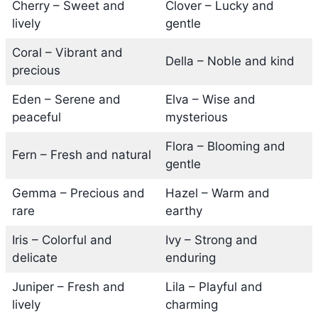
Cherry – Sweet and
Clover – Lucky and
lively
gentle
Coral – Vibrant and
Della – Noble and kind
precious
Eden – Serene and
Elva – Wise and
peaceful
mysterious
Flora – Blooming and
Fern – Fresh and natural
gentle
Gemma – Precious and
Hazel – Warm and
rare
earthy
Iris – Colorful and
Ivy – Strong and
delicate
enduring
Juniper – Fresh and
Lila – Playful and
lively
charming