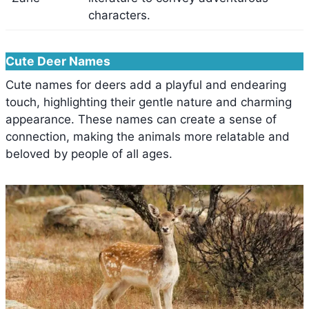
characters.
Cute Deer Names
Cute names for deers add a playful and endearing
touch, highlighting their gentle nature and charming
appearance. These names can create a sense of
connection, making the animals more relatable and
beloved by people of all ages.