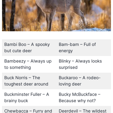
Bambi Boo – A spooky
Bam-bam – Full of
but cute deer
energy
Bambeezy – Always up
Blinky – Always looks
to something
surprised
Buck Norris – The
Buckaroo – A rodeo-
toughest deer around
loving deer
Buckminster Fuller – A
Bucky McBuckface –
brainy buck
Because why not?
Chewbacca – Furry and
Deerdevil – The wildest