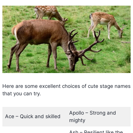
Here are some excellent choices of cute stage names
that you can try.
Apollo – Strong and
Ace – Quick and skilled
mighty
Ash – Resilient like the