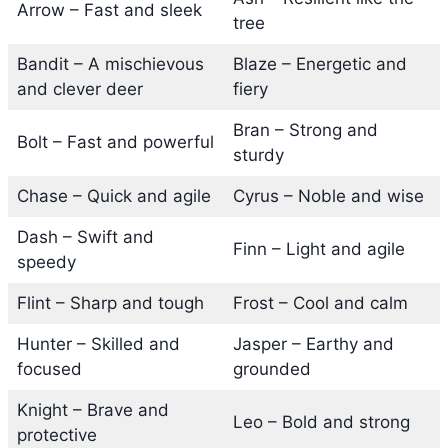
Arrow – Fast and sleek
tree
Bandit – A mischievous
Blaze – Energetic and
and clever deer
fiery
Bran – Strong and
Bolt – Fast and powerful
sturdy
Chase – Quick and agile
Cyrus – Noble and wise
Dash – Swift and
Finn – Light and agile
speedy
Flint – Sharp and tough
Frost – Cool and calm
Hunter – Skilled and
Jasper – Earthy and
focused
grounded
Knight – Brave and
Leo – Bold and strong
protective