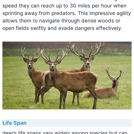
speed they can reach up to 30 miles per hour when
sprinting away from predators. This impressive agility
allows them to navigate through dense woods or
open fields swiftly and evade dangers effectively.
Life Span
deer’s life spans vary widely among species but can