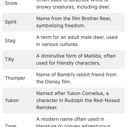
Snow
snowy creatures, including deer.
Name from the film Brother Bear,
Spirit
symbolizing freedom.
A term for an adult male deer, used
Stag
in various cultures.
A diminutive form of Matilda, often
Tilly
used for friendly characters.
Name of Bambi’s rabbit friend from
Thumper
the Disney film.
Named after Yukon Cornelius, a
Yukon
character in Rudolph the Red-Nosed
Reindeer.
A modern name often used in
Zane
literature to convey adventurous