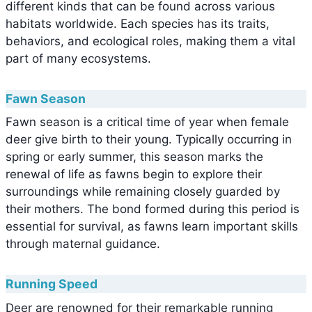
different kinds that can be found across various
habitats worldwide. Each species has its traits,
behaviors, and ecological roles, making them a vital
part of many ecosystems.
Fawn Season
Fawn season is a critical time of year when female
deer give birth to their young. Typically occurring in
spring or early summer, this season marks the
renewal of life as fawns begin to explore their
surroundings while remaining closely guarded by
their mothers. The bond formed during this period is
essential for survival, as fawns learn important skills
through maternal guidance.
Running Speed
Deer are renowned for their remarkable running