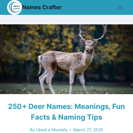
Skip
Names Crafter
to
content
250+ Deer Names: Meanings, Fun
Facts & Naming Tips
By
Ubaid e Mustafa
March 27, 2025