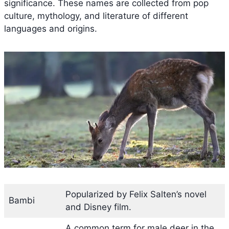
significance. These names are collected from pop
culture, mythology, and literature of different
languages and origins.
Popularized by Felix Salten’s novel
Bambi
and Disney film.
A common term for male deer in the