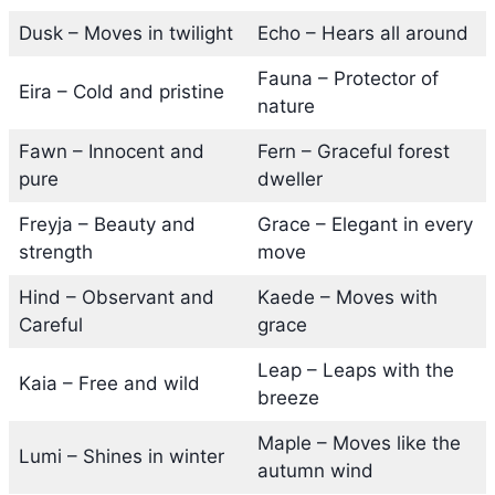
Dusk – Moves in twilight
Echo – Hears all around
Fauna – Protector of
Eira – Cold and pristine
nature
Fawn – Innocent and
Fern – Graceful forest
pure
dweller
Freyja – Beauty and
Grace – Elegant in every
strength
move
Hind – Observant and
Kaede – Moves with
Careful
grace
Leap – Leaps with the
Kaia – Free and wild
breeze
Maple – Moves like the
Lumi – Shines in winter
autumn wind