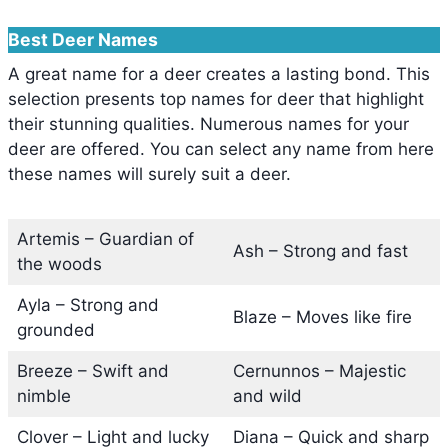
Best Deer Names
A great name for a deer creates a lasting bond. This
selection presents top names for deer that highlight
their stunning qualities. Numerous names for your
deer are offered. You can select any name from here
these names will surely suit a deer.
Artemis – Guardian of
Ash – Strong and fast
the woods
Ayla – Strong and
Blaze – Moves like fire
grounded
Breeze – Swift and
Cernunnos – Majestic
nimble
and wild
Clover – Light and lucky
Diana – Quick and sharp