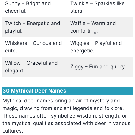
Sunny – Bright and
Twinkle – Sparkles like
cheerful.
stars.
Twitch – Energetic and
Waffle – Warm and
playful.
comforting.
Whiskers – Curious and
Wiggles – Playful and
cute.
energetic.
Willow – Graceful and
Ziggy – Fun and quirky.
elegant.
30 Mythical Deer Names
Mythical deer names bring an air of mystery and
magic, drawing from ancient legends and folklore.
These names often symbolize wisdom, strength, or
the mystical qualities associated with deer in various
cultures.