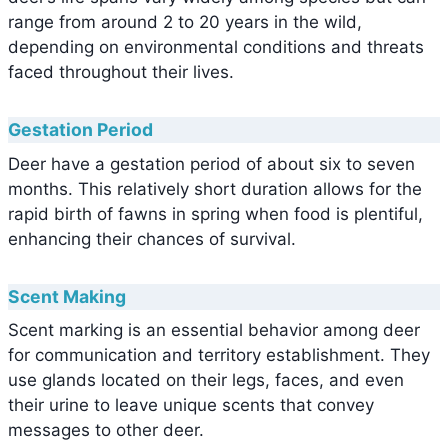
range from around 2 to 20 years in the wild,
depending on environmental conditions and threats
faced throughout their lives.
Gestation Period
Deer have a gestation period of about six to seven
months. This relatively short duration allows for the
rapid birth of fawns in spring when food is plentiful,
enhancing their chances of survival.
Scent Making
Scent marking is an essential behavior among deer
for communication and territory establishment. They
use glands located on their legs, faces, and even
their urine to leave unique scents that convey
messages to other deer.