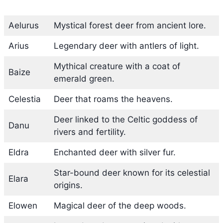
Aelurus
Mystical forest deer from ancient lore.
Arius
Legendary deer with antlers of light.
Mythical creature with a coat of
Baize
emerald green.
Celestia
Deer that roams the heavens.
Deer linked to the Celtic goddess of
Danu
rivers and fertility.
Eldra
Enchanted deer with silver fur.
Star-bound deer known for its celestial
Elara
origins.
Elowen
Magical deer of the deep woods.