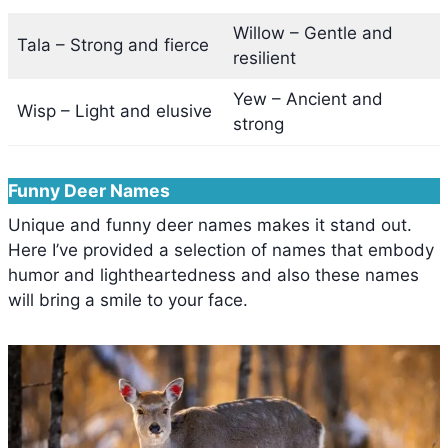
Willow – Gentle and
Tala – Strong and fierce
resilient
Yew – Ancient and
Wisp – Light and elusive
strong
Funny Deer Names
Unique and funny deer names makes it stand out.
Here I’ve provided a selection of names that embody
humor and lightheartedness and also these names
will bring a smile to your face.