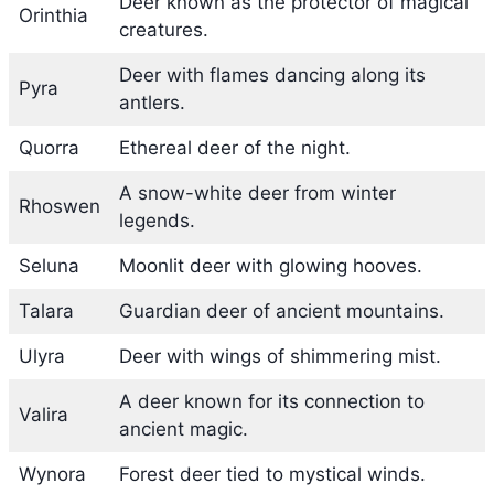
Deer known as the protector of magical
Orinthia
creatures.
Deer with flames dancing along its
Pyra
antlers.
Quorra
Ethereal deer of the night.
A snow-white deer from winter
Rhoswen
legends.
Seluna
Moonlit deer with glowing hooves.
Talara
Guardian deer of ancient mountains.
Ulyra
Deer with wings of shimmering mist.
A deer known for its connection to
Valira
ancient magic.
Wynora
Forest deer tied to mystical winds.