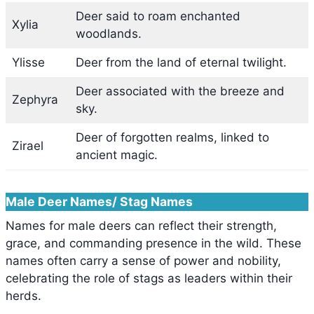
Deer said to roam enchanted
Xylia
woodlands.
Ylisse
Deer from the land of eternal twilight.
Deer associated with the breeze and
Zephyra
sky.
Deer of forgotten realms, linked to
Zirael
ancient magic.
Male Deer Names/ Stag Names
Names for male deers can reflect their strength,
grace, and commanding presence in the wild. These
names often carry a sense of power and nobility,
celebrating the role of stags as leaders within their
herds.