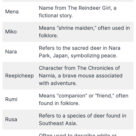
Name from The Reindeer Girl, a
Mena
fictional story.
Means “shrine maiden,” often used in
Miko
folklore.
Refers to the sacred deer in Nara
Nara
Park, Japan, symbolizing peace.
Character from The Chronicles of
Reepicheep
Narnia, a brave mouse associated
with adventure.
Means “companion” or “friend,” often
Rumi
found in folklore.
Refers to a species of deer found in
Rusa
Southeast Asia.
Often used to describe white or