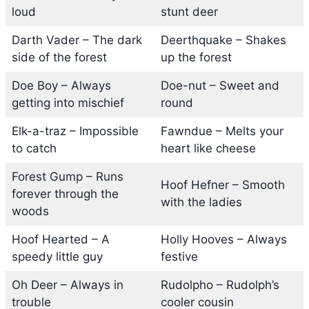
loud
stunt deer
Darth Vader – The dark
Deerthquake – Shakes
side of the forest
up the forest
Doe Boy – Always
Doe-nut – Sweet and
getting into mischief
round
Elk-a-traz – Impossible
Fawndue – Melts your
to catch
heart like cheese
Forest Gump – Runs
Hoof Hefner – Smooth
forever through the
with the ladies
woods
Hoof Hearted – A
Holly Hooves – Always
speedy little guy
festive
Oh Deer – Always in
Rudolpho – Rudolph’s
trouble
cooler cousin