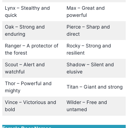
Lynx – Stealthy and
Max – Great and
quick
powerful
Oak – Strong and
Pierce – Sharp and
enduring
direct
Ranger – A protector of
Rocky – Strong and
the forest
resilient
Scout – Alert and
Shadow – Silent and
watchful
elusive
Thor – Powerful and
Titan – Giant and strong
mighty
Vince – Victorious and
Wilder – Free and
bold
untamed