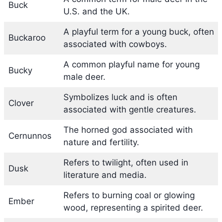
Buck
U.S. and the UK.
A playful term for a young buck, often
Buckaroo
associated with cowboys.
A common playful name for young
Bucky
male deer.
Symbolizes luck and is often
Clover
associated with gentle creatures.
The horned god associated with
Cernunnos
nature and fertility.
Refers to twilight, often used in
Dusk
literature and media.
Refers to burning coal or glowing
Ember
wood, representing a spirited deer.