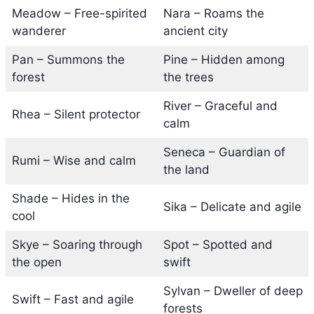
Meadow – Free-spirited
Nara – Roams the
wanderer
ancient city
Pan – Summons the
Pine – Hidden among
forest
the trees
River – Graceful and
Rhea – Silent protector
calm
Seneca – Guardian of
Rumi – Wise and calm
the land
Shade – Hides in the
Sika – Delicate and agile
cool
Skye – Soaring through
Spot – Spotted and
the open
swift
Sylvan – Dweller of deep
Swift – Fast and agile
forests