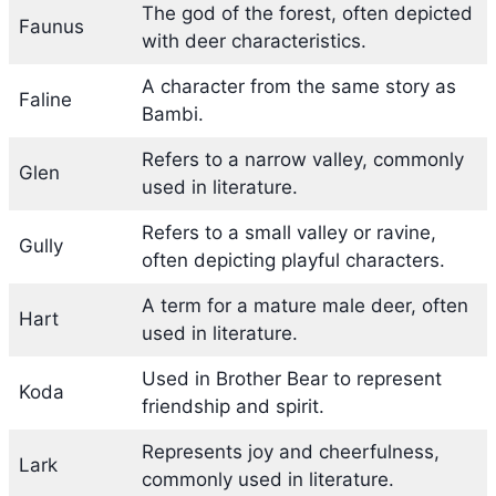
The god of the forest, often depicted
Faunus
with deer characteristics.
A character from the same story as
Faline
Bambi.
Refers to a narrow valley, commonly
Glen
used in literature.
Refers to a small valley or ravine,
Gully
often depicting playful characters.
A term for a mature male deer, often
Hart
used in literature.
Used in Brother Bear to represent
Koda
friendship and spirit.
Represents joy and cheerfulness,
Lark
commonly used in literature.