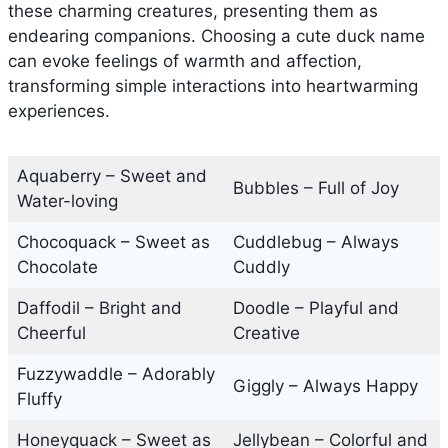
these charming creatures, presenting them as
endearing companions. Choosing a cute duck name
can evoke feelings of warmth and affection,
transforming simple interactions into heartwarming
experiences.
Aquaberry – Sweet and
Bubbles – Full of Joy
Water-loving
Chocoquack – Sweet as
Cuddlebug – Always
Chocolate
Cuddly
Daffodil – Bright and
Doodle – Playful and
Cheerful
Creative
Fuzzywaddle – Adorably
Giggly – Always Happy
Fluffy
Honeyquack – Sweet as
Jellybean – Colorful and