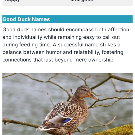
Good Duck Names
Good duck names should encompass both affection
and individuality while remaining easy to call out
during feeding time. A successful name strikes a
balance between humor and relatability, fostering
connections that last beyond mere ownership.