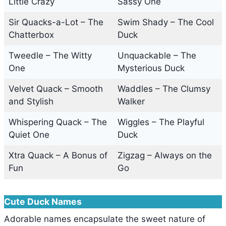
Little Crazy
Sassy One
Sir Quacks-a-Lot – The
Swim Shady – The Cool
Chatterbox
Duck
Tweedle – The Witty
Unquackable – The
One
Mysterious Duck
Velvet Quack – Smooth
Waddles – The Clumsy
and Stylish
Walker
Whispering Quack – The
Wiggles – The Playful
Quiet One
Duck
Xtra Quack – A Bonus of
Zigzag – Always on the
Fun
Go
Cute Duck Names
Adorable names encapsulate the sweet nature of