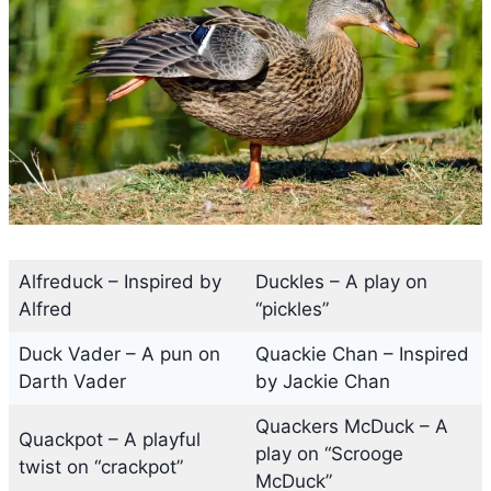
Alfreduck – Inspired by
Duckles – A play on
Alfred
“pickles”
Duck Vader – A pun on
Quackie Chan – Inspired
Darth Vader
by Jackie Chan
Quackers McDuck – A
Quackpot – A playful
play on “Scrooge
twist on “crackpot”
McDuck”