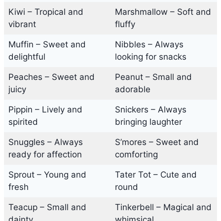
Kiwi – Tropical and
Marshmallow – Soft and
vibrant
fluffy
Muffin – Sweet and
Nibbles – Always
delightful
looking for snacks
Peaches – Sweet and
Peanut – Small and
juicy
adorable
Pippin – Lively and
Snickers – Always
spirited
bringing laughter
Snuggles – Always
S’mores – Sweet and
ready for affection
comforting
Sprout – Young and
Tater Tot – Cute and
fresh
round
Teacup – Small and
Tinkerbell – Magical and
dainty
whimsical