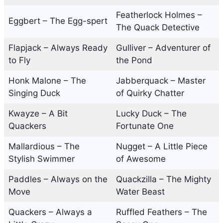
Featherlock Holmes –
Eggbert – The Egg-spert
The Quack Detective
Flapjack – Always Ready
Gulliver – Adventurer of
to Fly
the Pond
Honk Malone – The
Jabberquack – Master
Singing Duck
of Quirky Chatter
Kwayze – A Bit
Lucky Duck – The
Quackers
Fortunate One
Mallardious – The
Nugget – A Little Piece
Stylish Swimmer
of Awesome
Paddles – Always on the
Quackzilla – The Mighty
Move
Water Beast
Quackers – Always a
Ruffled Feathers – The