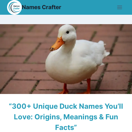
Skip
Names Crafter
to
content
“300+ Unique Duck Names You’ll
Love: Origins, Meanings & Fun
Facts”