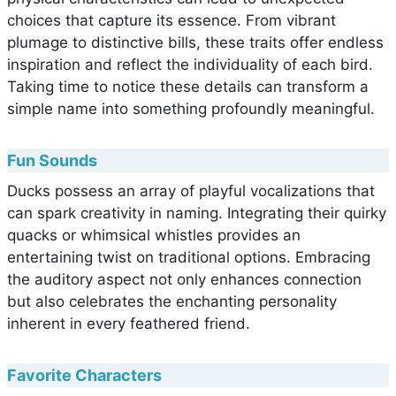
choices that capture its essence. From vibrant
plumage to distinctive bills, these traits offer endless
inspiration and reflect the individuality of each bird.
Taking time to notice these details can transform a
simple name into something profoundly meaningful.
Fun Sounds
Ducks possess an array of playful vocalizations that
can spark creativity in naming. Integrating their quirky
quacks or whimsical whistles provides an
entertaining twist on traditional options. Embracing
the auditory aspect not only enhances connection
but also celebrates the enchanting personality
inherent in every feathered friend.
Favorite Characters