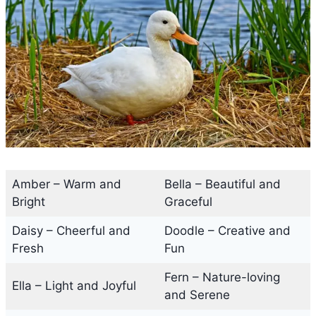
Amber – Warm and
Bella – Beautiful and
Bright
Graceful
Daisy – Cheerful and
Doodle – Creative and
Fresh
Fun
Fern – Nature-loving
Ella – Light and Joyful
and Serene