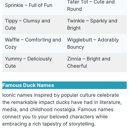
Tater Tot – Cute and
Sprinkle – Full of Fun
Round
Tippy – Clumsy and
Twinkle – Sparkly and
Cute
Bright
Waffle – Comforting and
Wigglebutt – Adorably
Cozy
Bouncy
Yummy – Deliciously
Zinnia – Bright and
Cute
Cheerful
Famous Duck Names
Iconic names inspired by popular culture celebrate
the remarkable impact ducks have had in literature,
media, and childhood nostalgia. Famous names
connect you to your beloved characters while
embracing a rich tapestry of storytelling.