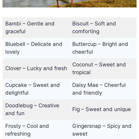
Bambi – Gentle and
Biscuit – Soft and
graceful
comforting
Bluebell – Delicate and
Buttercup – Bright and
lovely
cheerful
Coconut – Sweet and
Clover – Lucky and fresh
tropical
Cupcake – Sweet and
Daisy Mae – Cheerful
delightful
and friendly
Doodlebug – Creative
Fig – Sweet and unique
and fun
Frosty – Cool and
Gingersnap – Spicy and
refreshing
sweet