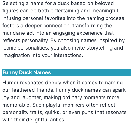
Selecting a name for a duck based on beloved
figures can be both entertaining and meaningful.
Infusing personal favorites into the naming process
fosters a deeper connection, transforming the
mundane act into an engaging experience that
reflects personality. By choosing names inspired by
iconic personalities, you also invite storytelling and
imagination into your interactions.
Funny Duck Names
Humor resonates deeply when it comes to naming
our feathered friends. Funny duck names can spark
joy and laughter, making ordinary moments more
memorable. Such playful monikers often reflect
personality traits, quirks, or even puns that resonate
with their delightful antics.