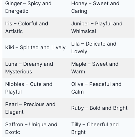
Ginger – Spicy and
Honey – Sweet and
Energetic
Caring
Iris – Colorful and
Juniper – Playful and
Artistic
Whimsical
Lila – Delicate and
Kiki – Spirited and Lively
Lovely
Luna – Dreamy and
Maple – Sweet and
Mysterious
Warm
Nibbles – Cute and
Olive – Peaceful and
Playful
Calm
Pearl – Precious and
Ruby – Bold and Bright
Elegant
Saffron – Unique and
Tilly – Cheerful and
Exotic
Bright