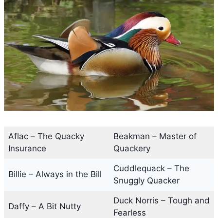
Aflac – The Quacky
Beakman – Master of
Insurance
Quackery
Cuddlequack – The
Billie – Always in the Bill
Snuggly Quacker
Duck Norris – Tough and
Daffy – A Bit Nutty
Fearless