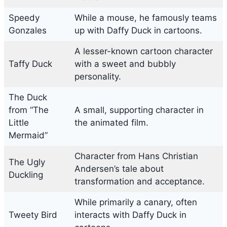
Speedy
While a mouse, he famously teams
Gonzales
up with Daffy Duck in cartoons.
A lesser-known cartoon character
Taffy Duck
with a sweet and bubbly
personality.
The Duck
from “The
A small, supporting character in
Little
the animated film.
Mermaid”
Character from Hans Christian
The Ugly
Andersen’s tale about
Duckling
transformation and acceptance.
While primarily a canary, often
Tweety Bird
interacts with Daffy Duck in