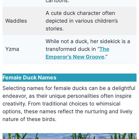
cartoons.
A cute duck character often
Waddles
depicted in various children’s
stories.
While not a duck, her sidekick is a
Yzma
transformed duck in “
The
Emperor’s New Groove
.”
Female Duck Names
Selecting names for female ducks can be a delightful
endeavor, as their unique personalities often inspire
creativity. From traditional choices to whimsical
options, these names reflect the nurturing and lively
nature of these birds.