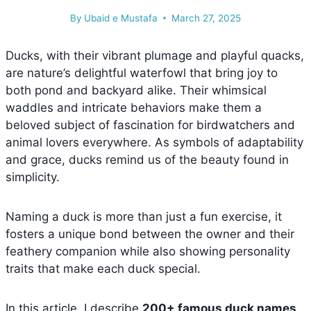
By
Ubaid e Mustafa
March 27, 2025
Ducks, with their vibrant plumage and playful quacks,
are nature’s delightful waterfowl that bring joy to
both pond and backyard alike. Their whimsical
waddles and intricate behaviors make them a
beloved subject of fascination for birdwatchers and
animal lovers everywhere. As symbols of adaptability
and grace, ducks remind us of the beauty found in
simplicity.
Naming a duck is more than just a fun exercise, it
fosters a unique bond between the owner and their
feathery companion while also showing personality
traits that make each duck special.
In this article, I describe
200+ famous duck names