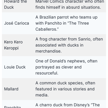
Howard the
Marvel Comics character who often
Duck
finds himself in absurd situations.
A Brazilian parrot who teams up
José Carioca
with Panchito in “The Three
Caballeros.”
A frog character from Sanrio, often
Kero Kero
associated with ducks in
Keroppi
merchandise.
One of Donald’s nephews, often
Louie Duck
portrayed as clever and
resourceful.
A common duck species, often
Mallard
featured in various stories and
media.
A charro duck from Disney’s “The
Panchito