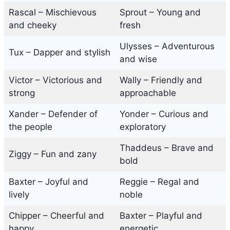
Rascal – Mischievous
Sprout – Young and
and cheeky
fresh
Ulysses – Adventurous
Tux – Dapper and stylish
and wise
Victor – Victorious and
Wally – Friendly and
strong
approachable
Xander – Defender of
Yonder – Curious and
the people
exploratory
Thaddeus – Brave and
Ziggy – Fun and zany
bold
Baxter – Joyful and
Reggie – Regal and
lively
noble
Chipper – Cheerful and
Baxter – Playful and
happy
energetic