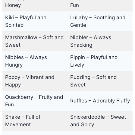
Honey
Fun
Kiki – Playful and
Lullaby – Soothing and
Spirited
Gentle
Marshmallow – Soft and
Nibbler – Always
Sweet
Snacking
Nibbles – Always
Pippin – Playful and
Hungry
Lively
Poppy – Vibrant and
Pudding – Soft and
Happy
Sweet
Quackberry – Fruity and
Ruffles – Adorably Fluffy
Fun
Shake – Full of
Snickerdoodle – Sweet
Movement
and Spicy