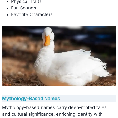
Physical Traits
Fun Sounds
Favorite Characters
Mythology-Based Names
Mythology-based names carry deep-rooted tales
and cultural significance, enriching identity with