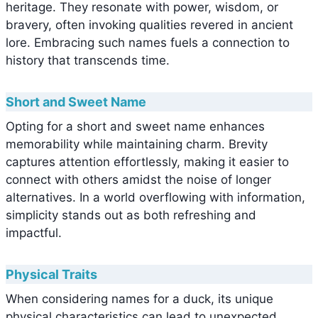
heritage. They resonate with power, wisdom, or
bravery, often invoking qualities revered in ancient
lore. Embracing such names fuels a connection to
history that transcends time.
Short and Sweet Name
Opting for a short and sweet name enhances
memorability while maintaining charm. Brevity
captures attention effortlessly, making it easier to
connect with others amidst the noise of longer
alternatives. In a world overflowing with information,
simplicity stands out as both refreshing and
impactful.
Physical Traits
When considering names for a duck, its unique
physical characteristics can lead to unexpected