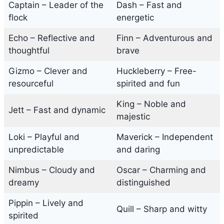
Captain – Leader of the
Dash – Fast and
flock
energetic
Echo – Reflective and
Finn – Adventurous and
thoughtful
brave
Gizmo – Clever and
Huckleberry – Free-
resourceful
spirited and fun
King – Noble and
Jett – Fast and dynamic
majestic
Loki – Playful and
Maverick – Independent
unpredictable
and daring
Nimbus – Cloudy and
Oscar – Charming and
dreamy
distinguished
Pippin – Lively and
Quill – Sharp and witty
spirited