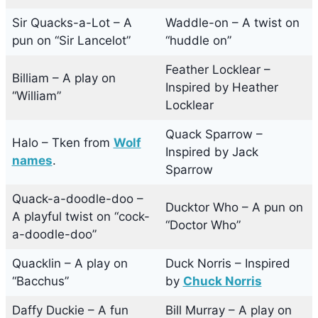
Sir Quacks-a-Lot – A
Waddle-on – A twist on
pun on “Sir Lancelot”
“huddle on”
Feather Locklear –
Billiam – A play on
Inspired by Heather
“William”
Locklear
Quack Sparrow –
Halo – Tken from
Wolf
Inspired by Jack
names
.
Sparrow
Quack-a-doodle-doo –
Ducktor Who – A pun on
A playful twist on “cock-
“Doctor Who”
a-doodle-doo”
Quacklin – A play on
Duck Norris – Inspired
“Bacchus”
by
Chuck Norris
Daffy Duckie – A fun
Bill Murray – A play on