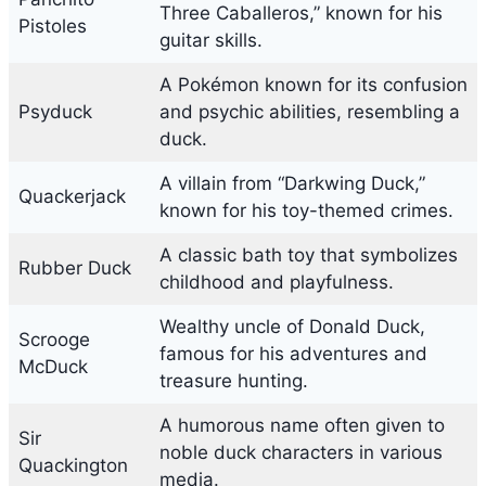
Three Caballeros,” known for his
Pistoles
guitar skills.
A Pokémon known for its confusion
Psyduck
and psychic abilities, resembling a
duck.
A villain from “Darkwing Duck,”
Quackerjack
known for his toy-themed crimes.
A classic bath toy that symbolizes
Rubber Duck
childhood and playfulness.
Wealthy uncle of Donald Duck,
Scrooge
famous for his adventures and
McDuck
treasure hunting.
A humorous name often given to
Sir
noble duck characters in various
Quackington
media.