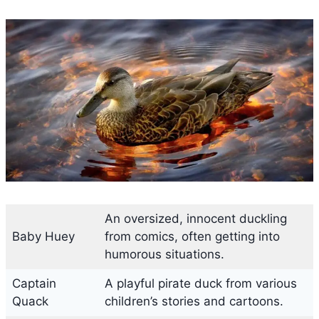
An oversized, innocent duckling
Baby Huey
from comics, often getting into
humorous situations.
Captain
A playful pirate duck from various
Quack
children’s stories and cartoons.