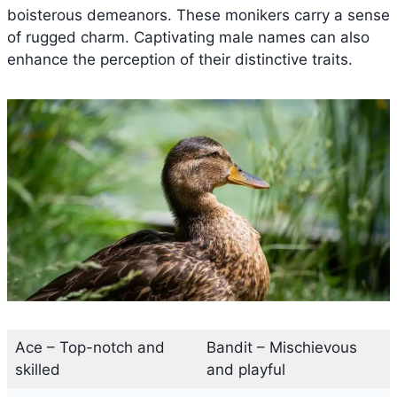
boisterous demeanors. These monikers carry a sense
of rugged charm. Captivating male names can also
enhance the perception of their distinctive traits.
Ace – Top-notch and
Bandit – Mischievous
skilled
and playful