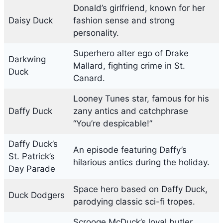
Donald’s girlfriend, known for her
Daisy Duck
fashion sense and strong
personality.
Superhero alter ego of Drake
Darkwing
Mallard, fighting crime in St.
Duck
Canard.
Looney Tunes star, famous for his
Daffy Duck
zany antics and catchphrase
“You’re despicable!”
Daffy Duck’s
An episode featuring Daffy’s
St. Patrick’s
hilarious antics during the holiday.
Day Parade
Space hero based on Daffy Duck,
Duck Dodgers
parodying classic sci-fi tropes.
Scrooge McDuck’s loyal butler,