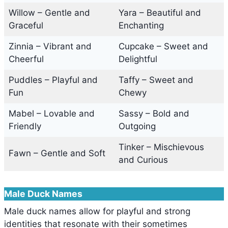
Willow – Gentle and
Yara – Beautiful and
Graceful
Enchanting
Zinnia – Vibrant and
Cupcake – Sweet and
Cheerful
Delightful
Puddles – Playful and
Taffy – Sweet and
Fun
Chewy
Mabel – Lovable and
Sassy – Bold and
Friendly
Outgoing
Tinker – Mischievous
Fawn – Gentle and Soft
and Curious
Male Duck Names
Male duck names allow for playful and strong
identities that resonate with their sometimes