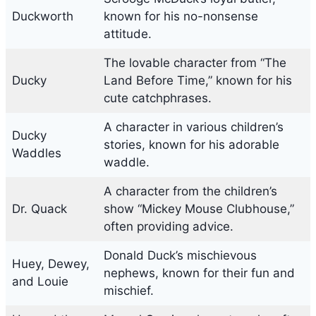
Duckworth
known for his no-nonsense
attitude.
The lovable character from “The
Ducky
Land Before Time,” known for his
cute catchphrases.
A character in various children’s
Ducky
stories, known for his adorable
Waddles
waddle.
A character from the children’s
Dr. Quack
show “Mickey Mouse Clubhouse,”
often providing advice.
Donald Duck’s mischievous
Huey, Dewey,
nephews, known for their fun and
and Louie
mischief.