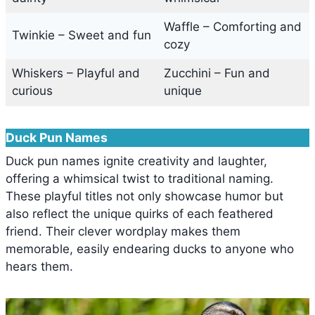
Waffle – Comforting and
Twinkie – Sweet and fun
cozy
Whiskers – Playful and
Zucchini – Fun and
curious
unique
Duck Pun Names
Duck pun names ignite creativity and laughter,
offering a whimsical twist to traditional naming.
These playful titles not only showcase humor but
also reflect the unique quirks of each feathered
friend. Their clever wordplay makes them
memorable, easily endearing ducks to anyone who
hears them.