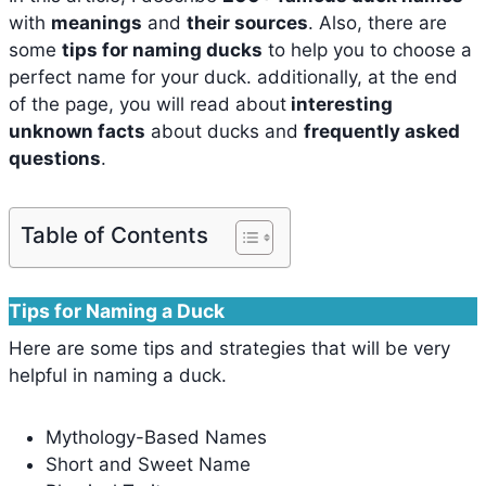
with
meanings
and
their sources
. Also, there are
some
tips for naming ducks
to help you to choose a
perfect name for your duck. additionally, at the end
of the page, you will read about
interesting
unknown facts
about ducks and
frequently asked
questions
.
Table of Contents
Tips for Naming a Duck
Here are some tips and strategies that will be very
helpful in naming a duck.
Mythology-Based Names
Short and Sweet Name