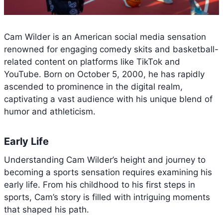
Cam Wilder is an American social media sensation
renowned for engaging comedy skits and basketball-
related content on platforms like TikTok and
YouTube. Born on October 5, 2000, he has rapidly
ascended to prominence in the digital realm,
captivating a vast audience with his unique blend of
humor and athleticism.
Early Life
Understanding Cam Wilder’s height and journey to
becoming a sports sensation requires examining his
early life. From his childhood to his first steps in
sports, Cam’s story is filled with intriguing moments
that shaped his path.