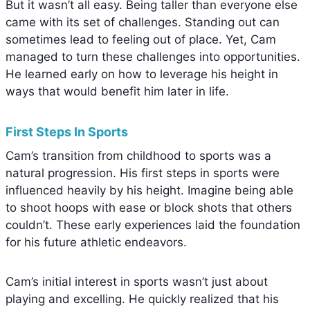
But it wasn’t all easy. Being taller than everyone else
came with its set of challenges. Standing out can
sometimes lead to feeling out of place. Yet, Cam
managed to turn these challenges into opportunities.
He learned early on how to leverage his height in
ways that would benefit him later in life.
First Steps In Sports
Cam’s transition from childhood to sports was a
natural progression. His first steps in sports were
influenced heavily by his height. Imagine being able
to shoot hoops with ease or block shots that others
couldn’t. These early experiences laid the foundation
for his future athletic endeavors.
Cam’s initial interest in sports wasn’t just about
playing and excelling. He quickly realized that his