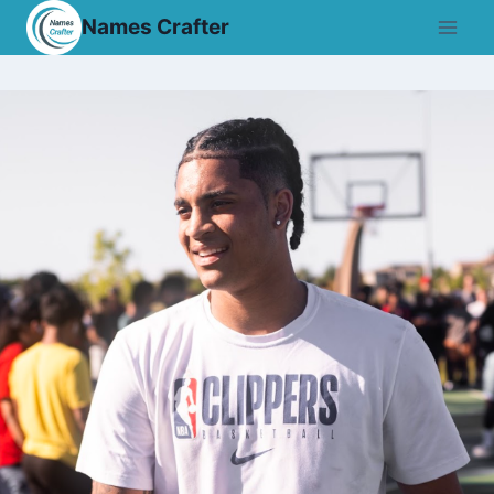
Skip
Names Crafter
to
content