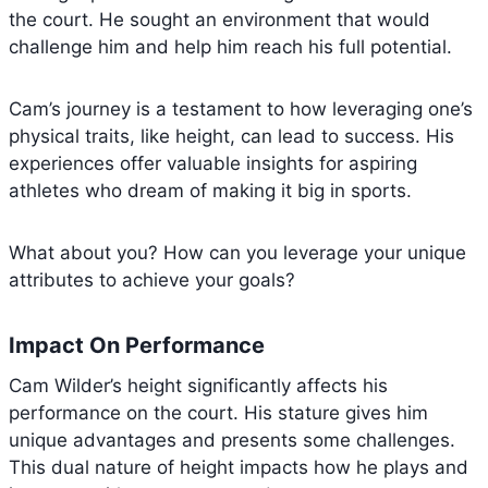
the court. He sought an environment that would
challenge him and help him reach his full potential.
Cam’s journey is a testament to how leveraging one’s
physical traits, like height, can lead to success. His
experiences offer valuable insights for aspiring
athletes who dream of making it big in sports.
What about you? How can you leverage your unique
attributes to achieve your goals?
Impact On Performance
Cam Wilder’s height significantly affects his
performance on the court. His stature gives him
unique advantages and presents some challenges.
This dual nature of height impacts how he plays and