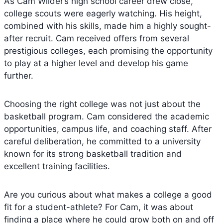
As Cam Wilder’s high school career drew close,
college scouts were eagerly watching. His height,
combined with his skills, made him a highly sought-
after recruit. Cam received offers from several
prestigious colleges, each promising the opportunity
to play at a higher level and develop his game
further.
Choosing the right college was not just about the
basketball program. Cam considered the academic
opportunities, campus life, and coaching staff. After
careful deliberation, he committed to a university
known for its strong basketball tradition and
excellent training facilities.
Are you curious about what makes a college a good
fit for a student-athlete? For Cam, it was about
finding a place where he could grow both on and off