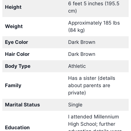
6 feet 5 inches (195.5
Height
cm)
Approximately 185 lbs
Weight
(84 kg)
Eye Color
Dark Brown
Hair Color
Dark Brown
Body Type
Athletic
Has a sister (details
Family
about parents are
private)
Marital Status
Single
I attended Millennium
High School; further
Education