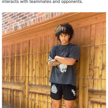
interacts with teammates and opponents.