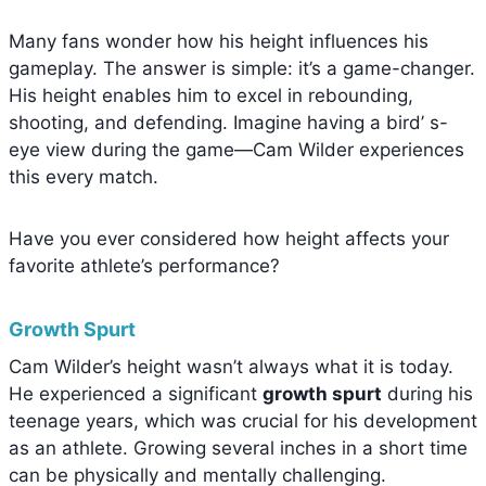
Many fans wonder how his height influences his
gameplay. The answer is simple: it’s a game-changer.
His height enables him to excel in rebounding,
shooting, and defending. Imagine having a bird’ s-
eye view during the game—Cam Wilder experiences
this every match.
Have you ever considered how height affects your
favorite athlete’s performance?
Growth Spurt
Cam Wilder’s height wasn’t always what it is today.
He experienced a significant
growth spurt
during his
teenage years, which was crucial for his development
as an athlete. Growing several inches in a short time
can be physically and mentally challenging.