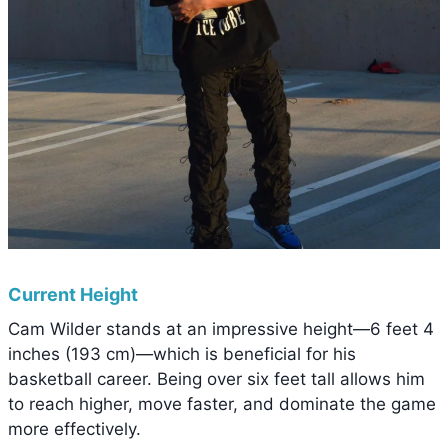
Current Height
Cam Wilder stands at an impressive height—6 feet 4
inches (193 cm)—which is beneficial for his
basketball career. Being over six feet tall allows him
to reach higher, move faster, and dominate the game
more effectively.