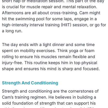
short nap or meditation session. This part of the day
is crucial for muscle repair and mental relaxation.
Afternoons are all about cross-training. Cam might
hit the swimming pool for some laps, engage in a
high-intensity interval training (HIIT) session, or go for
a long run.
The day ends with a light dinner and some time
spent on mobility exercises. Think yoga or foam
rolling to ensure his muscles remain flexible and
injury-free. This routine keeps him in top physical
shape and ensures his mind is sharp and focused.
Strength And Conditioning
Strength and conditioning are the cornerstones of
Cam’s training regimen. He believes in building a
solid foundation of strength that can support his