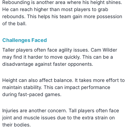
Rebounding is another area where his height shines.
He can reach higher than most players to grab
rebounds. This helps his team gain more possession
of the ball.
Challenges Faced
Taller players often face agility issues. Cam Wilder
may find it harder to move quickly. This can be a
disadvantage against faster opponents.
Height can also affect balance. It takes more effort to
maintain stability. This can impact performance
during fast-paced games.
Injuries are another concern. Tall players often face
joint and muscle issues due to the extra strain on
their bodies.