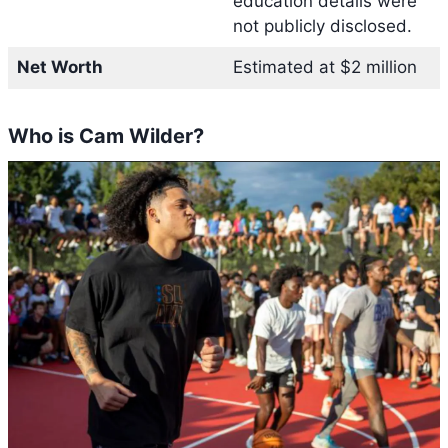
education details were
not publicly disclosed.
Net Worth
Estimated at $2 million
Who is Cam Wilder?