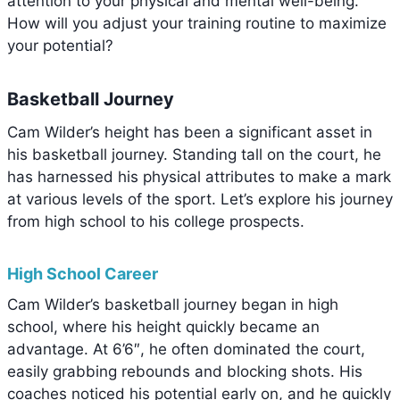
attention to your physical and mental well-being.
How will you adjust your training routine to maximize
your potential?
Basketball Journey
Cam Wilder’s height has been a significant asset in
his basketball journey. Standing tall on the court, he
has harnessed his physical attributes to make a mark
at various levels of the sport. Let’s explore his journey
from high school to his college prospects.
High School Career
Cam Wilder’s basketball journey began in high
school, where his height quickly became an
advantage. At 6’6″, he often dominated the court,
easily grabbing rebounds and blocking shots. His
coaches noticed his potential early on, and he quickly