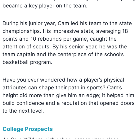
became a key player on the team.
During his junior year, Cam led his team to the state
championships. His impressive stats, averaging 18
points and 10 rebounds per game, caught the
attention of scouts. By his senior year, he was the
team captain and the centerpiece of the school’s
basketball program.
Have you ever wondered how a player’s physical
attributes can shape their path in sports? Cam’s
height did more than give him an edge; it helped him
build confidence and a reputation that opened doors
to the next level.
College Prospects