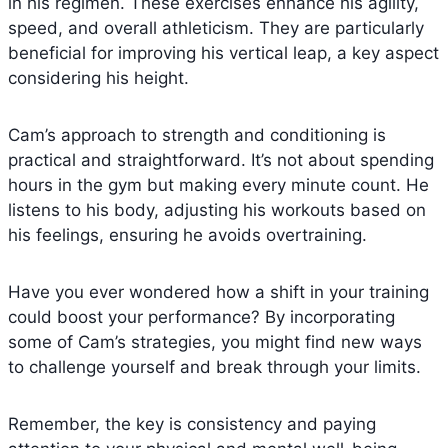
in his regimen. These exercises enhance his agility,
speed, and overall athleticism. They are particularly
beneficial for improving his vertical leap, a key aspect
considering his height.
Cam’s approach to strength and conditioning is
practical and straightforward. It’s not about spending
hours in the gym but making every minute count. He
listens to his body, adjusting his workouts based on
his feelings, ensuring he avoids overtraining.
Have you ever wondered how a shift in your training
could boost your performance? By incorporating
some of Cam’s strategies, you might find new ways
to challenge yourself and break through your limits.
Remember, the key is consistency and paying