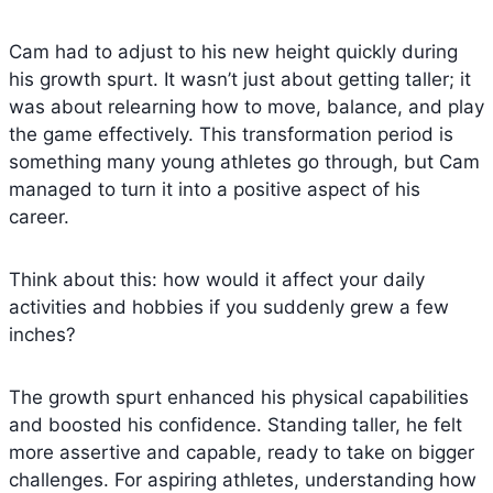
Cam had to adjust to his new height quickly during
his growth spurt. It wasn’t just about getting taller; it
was about relearning how to move, balance, and play
the game effectively. This transformation period is
something many young athletes go through, but Cam
managed to turn it into a positive aspect of his
career.
Think about this: how would it affect your daily
activities and hobbies if you suddenly grew a few
inches?
The growth spurt enhanced his physical capabilities
and boosted his confidence. Standing taller, he felt
more assertive and capable, ready to take on bigger
challenges. For aspiring athletes, understanding how