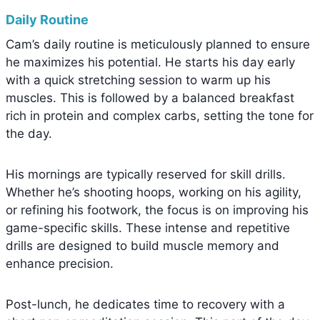
Daily Routine
Cam’s daily routine is meticulously planned to ensure
he maximizes his potential. He starts his day early
with a quick stretching session to warm up his
muscles. This is followed by a balanced breakfast
rich in protein and complex carbs, setting the tone for
the day.
His mornings are typically reserved for skill drills.
Whether he’s shooting hoops, working on his agility,
or refining his footwork, the focus is on improving his
game-specific skills. These intense and repetitive
drills are designed to build muscle memory and
enhance precision.
Post-lunch, he dedicates time to recovery with a