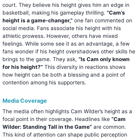
court. They believe his height gives him an edge in
basketball, making his gameplay thrilling.
“Cam’s
height is a game-changer,”
one fan commented on
social media. Fans associate his height with his
athletic prowess. However, others have mixed
feelings. While some see it as an advantage, a few
fans wonder if his height overshadows other skills he
brings to the game. They ask,
“Is Cam only known
for his height?”
This diversity in reactions shows
how height can be both a blessing and a point of
contention among his supporters.
Media Coverage
The media often highlights Cam Wilder’s height as a
focal point in their coverage. Headlines like
“Cam
Wilder: Standing Tall in the Game”
are common.
This kind of attention can shape public perception