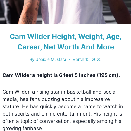
Cam Wilder Height, Weight, Age,
Career, Net Worth And More
By
Ubaid e Mustafa
March 15, 2025
Cam Wilder’s height is
6 feet 5 inches (195 cm)
.
Cam Wilder, a rising star in basketball and social
media, has fans buzzing about his impressive
stature. He has quickly become a name to watch in
both sports and online entertainment. His height is
often a topic of conversation, especially among his
growing fanbase.