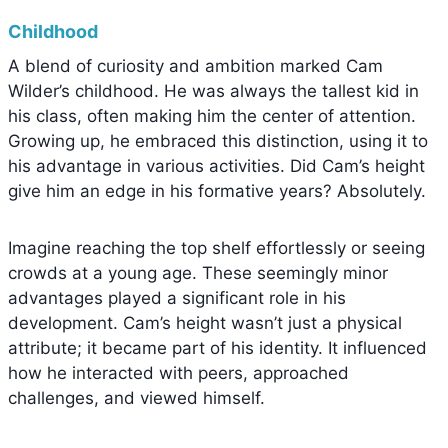
Childhood
A blend of curiosity and ambition marked Cam
Wilder’s childhood. He was always the tallest kid in
his class, often making him the center of attention.
Growing up, he embraced this distinction, using it to
his advantage in various activities. Did Cam’s height
give him an edge in his formative years? Absolutely.
Imagine reaching the top shelf effortlessly or seeing
crowds at a young age. These seemingly minor
advantages played a significant role in his
development. Cam’s height wasn’t just a physical
attribute; it became part of his identity. It influenced
how he interacted with peers, approached
challenges, and viewed himself.