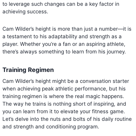
to leverage such changes can be a key factor in
achieving success.
Cam Wilder’s height is more than just a number—it is
a testament to his adaptability and strength as a
player. Whether you’re a fan or an aspiring athlete,
there’s always something to learn from his journey.
Training Regimen
Cam Wilder’s height might be a conversation starter
when achieving peak athletic performance, but his
training regimen is where the real magic happens.
The way he trains is nothing short of inspiring, and
you can learn from it to elevate your fitness game.
Let’s delve into the nuts and bolts of his daily routine
and strength and conditioning program.