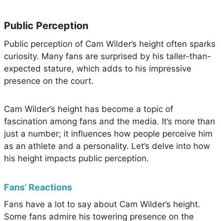
Public Perception
Public perception of Cam Wilder’s height often sparks
curiosity. Many fans are surprised by his taller-than-
expected stature, which adds to his impressive
presence on the court.
Cam Wilder’s height has become a topic of
fascination among fans and the media. It’s more than
just a number; it influences how people perceive him
as an athlete and a personality. Let’s delve into how
his height impacts public perception.
Fans’ Reactions
Fans have a lot to say about Cam Wilder’s height.
Some fans admire his towering presence on the