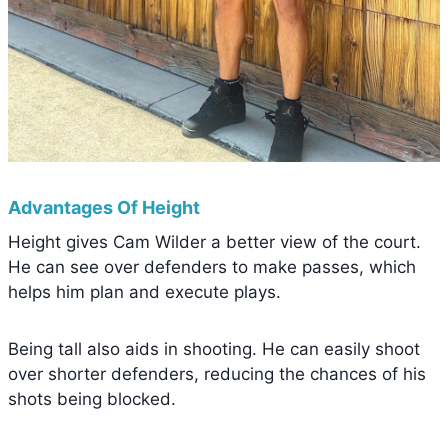
Advantages Of Height
Height gives Cam Wilder a better view of the court.
He can see over defenders to make passes, which
helps him plan and execute plays.
Being tall also aids in shooting. He can easily shoot
over shorter defenders, reducing the chances of his
shots being blocked.