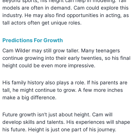
Beyond sports, his height can help in modeling. Tall
models are often in demand. Cam could explore this
industry. He may also find opportunities in acting, as
tall actors often get unique roles.
Predictions For Growth
Cam Wilder may still grow taller. Many teenagers
continue growing into their early twenties, so his final
height could be even more impressive.
His family history also plays a role. If his parents are
tall, he might continue to grow. A few more inches
make a big difference.
Future growth isn’t just about height. Cam will
develop skills and talents. His experiences will shape
his future. Height is just one part of his journey.