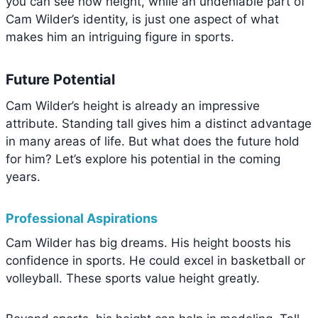
you can see how height, while an undeniable part of
Cam Wilder’s identity, is just one aspect of what
makes him an intriguing figure in sports.
Future Potential
Cam Wilder’s height is already an impressive
attribute. Standing tall gives him a distinct advantage
in many areas of life. But what does the future hold
for him? Let’s explore his potential in the coming
years.
Professional Aspirations
Cam Wilder has big dreams. His height boosts his
confidence in sports. He could excel in basketball or
volleyball. These sports value height greatly.