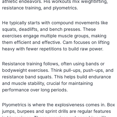
athletic endeavors. His workouts mix weightlifting,
resistance training, and plyometrics.
He typically starts with compound movements like
squats, deadlifts, and bench presses. These
exercises engage multiple muscle groups, making
them efficient and effective. Cam focuses on lifting
heavy with fewer repetitions to build raw power.
Resistance training follows, often using bands or
bodyweight exercises. Think pull-ups, push-ups, and
resistance band squats. This helps build endurance
and muscle stability, crucial for maintaining
performance over long periods.
Plyometrics is where the explosiveness comes in. Box
jumps, burpees and sprint drills are regular features