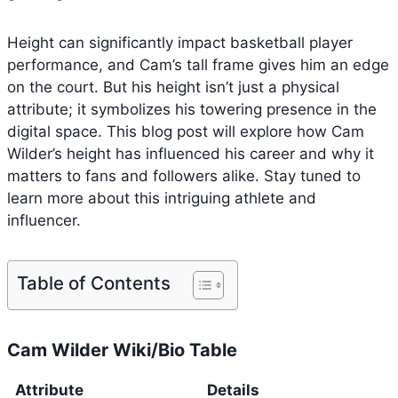
Height can significantly impact basketball player
performance, and Cam’s tall frame gives him an edge
on the court. But his height isn’t just a physical
attribute; it symbolizes his towering presence in the
digital space. This blog post will explore how Cam
Wilder’s height has influenced his career and why it
matters to fans and followers alike. Stay tuned to
learn more about this intriguing athlete and
influencer.
Table of Contents
Cam Wilder Wiki/Bio Table
Attribute
Details