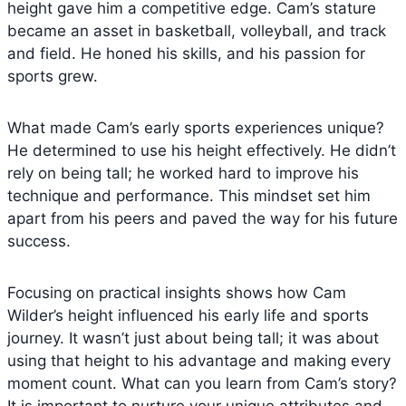
height gave him a competitive edge. Cam’s stature
became an asset in basketball, volleyball, and track
and field. He honed his skills, and his passion for
sports grew.
What made Cam’s early sports experiences unique?
He determined to use his height effectively. He didn’t
rely on being tall; he worked hard to improve his
technique and performance. This mindset set him
apart from his peers and paved the way for his future
success.
Focusing on practical insights shows how Cam
Wilder’s height influenced his early life and sports
journey. It wasn’t just about being tall; it was about
using that height to his advantage and making every
moment count. What can you learn from Cam’s story?
It is important to nurture your unique attributes and