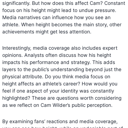
significantly. But how does this affect Cam? Constant
focus on his height might lead to undue pressure.
Media narratives can influence how you see an
athlete. When height becomes the main story, other
achievements might get less attention.
Interestingly, media coverage also includes expert
opinions. Analysts often discuss how his height
impacts his performance and strategy. This adds
layers to the public’s understanding beyond just the
physical attribute. Do you think media focus on
height affects an athlete’s career? How would you
feel if one aspect of your identity was constantly
highlighted? These are questions worth considering
as we reflect on Cam Wilder’s public perception.
By examining fans’ reactions and media coverage,