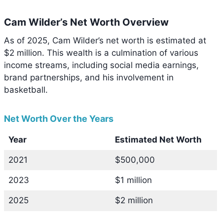
Cam Wilder’s Net Worth Overview
As of 2025, Cam Wilder’s net worth is estimated at
$2 million. This wealth is a culmination of various
income streams, including social media earnings,
brand partnerships, and his involvement in
basketball.
Net Worth Over the Years
Year
Estimated Net Worth
2021
$500,000
2023
$1 million
2025
$2 million