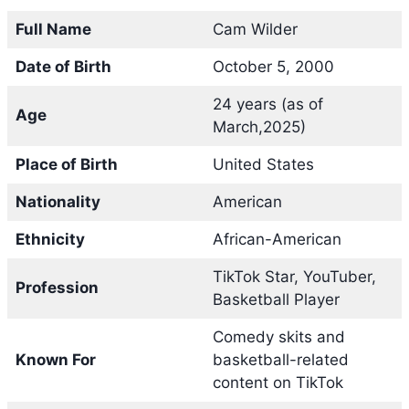
Full Name
Cam Wilder
Date of Birth
October 5, 2000
24 years (as of
Age
March,2025)
Place of Birth
United States
Nationality
American
Ethnicity
African-American
TikTok Star, YouTuber,
Profession
Basketball Player
Comedy skits and
Known For
basketball-related
content on TikTok