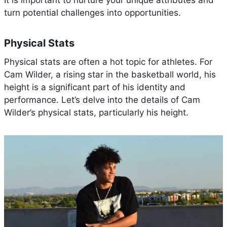
turn potential challenges into opportunities.
Physical Stats
Physical stats are often a hot topic for athletes. For
Cam Wilder, a rising star in the basketball world, his
height is a significant part of his identity and
performance. Let’s delve into the details of Cam
Wilder’s physical stats, particularly his height.