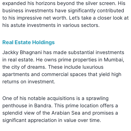
expanded his horizons beyond the silver screen. His
business investments have significantly contributed
to his impressive net worth. Let’s take a closer look at
his astute investments in various sectors.
Real Estate Holdings
Jackky Bhagnani has made substantial investments
in real estate. He owns prime properties in Mumbai,
the city of dreams. These include luxurious
apartments and commercial spaces that yield high
returns on investment.
One of his notable acquisitions is a sprawling
penthouse in Bandra. This prime location offers a
splendid view of the Arabian Sea and promises a
significant appreciation in value over time.