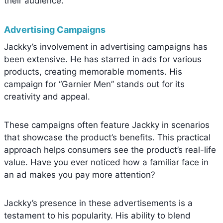
their audience.
Advertising Campaigns
Jackky’s involvement in advertising campaigns has
been extensive. He has starred in ads for various
products, creating memorable moments. His
campaign for “Garnier Men” stands out for its
creativity and appeal.
These campaigns often feature Jackky in scenarios
that showcase the product’s benefits. This practical
approach helps consumers see the product’s real-life
value. Have you ever noticed how a familiar face in
an ad makes you pay more attention?
Jackky’s presence in these advertisements is a
testament to his popularity. His ability to blend