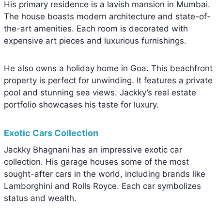
His primary residence is a lavish mansion in Mumbai.
The house boasts modern architecture and state-of-
the-art amenities. Each room is decorated with
expensive art pieces and luxurious furnishings.
He also owns a holiday home in Goa. This beachfront
property is perfect for unwinding. It features a private
pool and stunning sea views. Jackky’s real estate
portfolio showcases his taste for luxury.
Exotic Cars Collection
Jackky Bhagnani has an impressive exotic car
collection. His garage houses some of the most
sought-after cars in the world, including brands like
Lamborghini and Rolls Royce. Each car symbolizes
status and wealth.