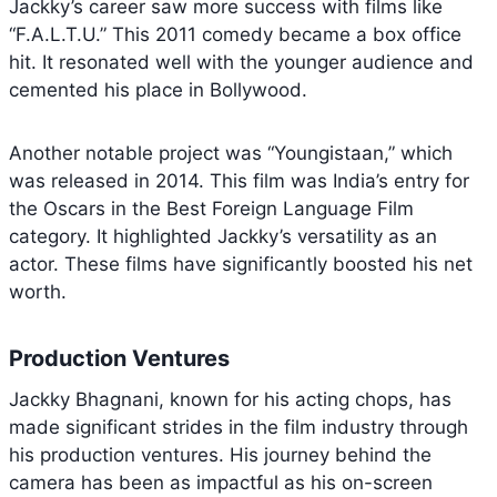
Jackky’s career saw more success with films like
“F.A.L.T.U.” This 2011 comedy became a box office
hit. It resonated well with the younger audience and
cemented his place in Bollywood.
Another notable project was “Youngistaan,” which
was released in 2014. This film was India’s entry for
the Oscars in the Best Foreign Language Film
category. It highlighted Jackky’s versatility as an
actor. These films have significantly boosted his net
worth.
Production Ventures
Jackky Bhagnani, known for his acting chops, has
made significant strides in the film industry through
his production ventures. His journey behind the
camera has been as impactful as his on-screen