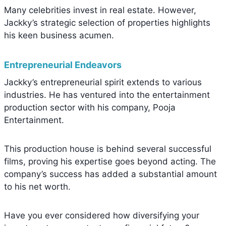
Many celebrities invest in real estate. However,
Jackky’s strategic selection of properties highlights
his keen business acumen.
Entrepreneurial Endeavors
Jackky’s entrepreneurial spirit extends to various
industries. He has ventured into the entertainment
production sector with his company, Pooja
Entertainment.
This production house is behind several successful
films, proving his expertise goes beyond acting. The
company’s success has added a substantial amount
to his net worth.
Have you ever considered how diversifying your