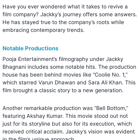
Have you ever wondered what it takes to revive a
film company? Jackky’s journey offers some answers.
He has stayed true to the company’s roots while
embracing contemporary trends.
Notable Productions
Pooja Entertainment’s filmography under Jackky
Bhagnani includes some notable hits. The production
house has been behind movies like “Coolie No. 1,”
which starred Varun Dhawan and Sara Ali Khan. This
film brought a classic story to a new generation.
Another remarkable production was “Bell Bottom,”
featuring Akshay Kumar. This movie stood out not
just for its storyline but also for its execution, which
received critical acclaim. Jackky’s vision was evident
in the film’s unique approach.