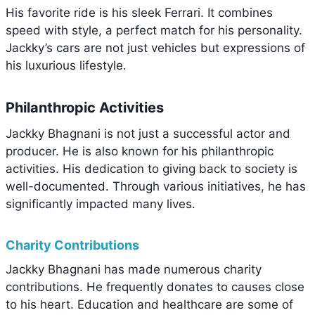
His favorite ride is his sleek Ferrari. It combines
speed with style, a perfect match for his personality.
Jackky’s cars are not just vehicles but expressions of
his luxurious lifestyle.
Philanthropic Activities
Jackky Bhagnani is not just a successful actor and
producer. He is also known for his philanthropic
activities. His dedication to giving back to society is
well-documented. Through various initiatives, he has
significantly impacted many lives.
Charity Contributions
Jackky Bhagnani has made numerous charity
contributions. He frequently donates to causes close
to his heart. Education and healthcare are some of