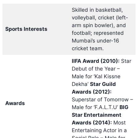
Skilled in basketball,
volleyball, cricket (left-
arm spin bowler), and
Sports Interests
football; represented
Mumbai’s under-16
cricket team.
IIFA Award (2010):
Star
Debut of the Year –
Male for ‘Kal Kissne
Dekha’
Star Guild
Awards (2012):
Superstar of Tomorrow –
Awards
Male for ‘F.A.L.T.U’
BIG
Star Entertainment
Awards (2014):
Most
Entertaining Actor in a
Social Role – Male for