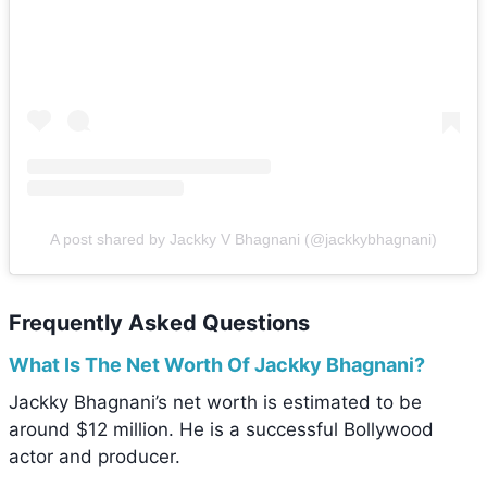
A post shared by Jackky V Bhagnani (@jackkybhagnani)
Frequently Asked Questions
What Is The Net Worth Of Jackky Bhagnani?
Jackky Bhagnani’s net worth is estimated to be
around $12 million. He is a successful Bollywood
actor and producer.