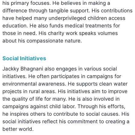
his primary focuses. He believes in making a
difference through tangible support. His contributions
have helped many underprivileged children access
education. He also funds medical treatments for
those in need. His charity work speaks volumes
about his compassionate nature.
Social Initiatives
Jackky Bhagnani also engages in various social
initiatives. He often participates in campaigns for
environmental awareness. He supports clean water
projects in rural areas. His initiatives aim to improve
the quality of life for many. He is also involved in
campaigns against child labor. Through his efforts,
he inspires others to contribute to social causes. His
social initiatives reflect his commitment to creating a
better world.