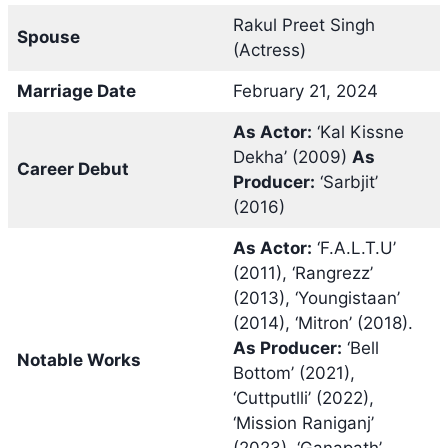
Rakul Preet Singh
Spouse
(Actress)
Marriage Date
February 21, 2024
As Actor:
‘Kal Kissne
Dekha’ (2009)
As
Career Debut
Producer:
‘Sarbjit’
(2016)
As Actor:
‘F.A.L.T.U’
(2011), ‘Rangrezz’
(2013), ‘Youngistaan’
(2014), ‘Mitron’ (2018).
As Producer:
‘Bell
Notable Works
Bottom’ (2021),
‘Cuttputlli’ (2022),
‘Mission Raniganj’
(2023), ‘Ganapath’