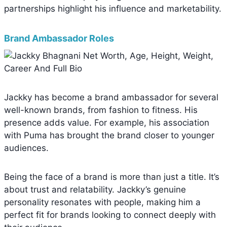
partnerships highlight his influence and marketability.
Brand Ambassador Roles
Jackky has become a brand ambassador for several
well-known brands, from fashion to fitness. His
presence adds value. For example, his association
with Puma has brought the brand closer to younger
audiences.
Being the face of a brand is more than just a title. It’s
about trust and relatability. Jackky’s genuine
personality resonates with people, making him a
perfect fit for brands looking to connect deeply with