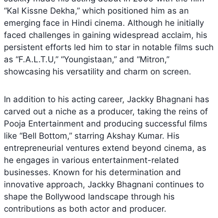
“Kal Kissne Dekha,” which positioned him as an
emerging face in Hindi cinema. Although he initially
faced challenges in gaining widespread acclaim, his
persistent efforts led him to star in notable films such
as “F.A.L.T.U,” “Youngistaan,” and “Mitron,”
showcasing his versatility and charm on screen.
In addition to his acting career, Jackky Bhagnani has
carved out a niche as a producer, taking the reins of
Pooja Entertainment and producing successful films
like “Bell Bottom,” starring Akshay Kumar. His
entrepreneurial ventures extend beyond cinema, as
he engages in various entertainment-related
businesses. Known for his determination and
innovative approach, Jackky Bhagnani continues to
shape the Bollywood landscape through his
contributions as both actor and producer.