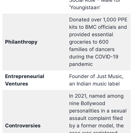
‘Youngistaan’
Donated over 1,000 PPE
kits to BMC officials and
provided essential
Philanthropy
groceries to 600
families of dancers
during the COVID-19
pandemic
Entrepreneurial
Founder of Just Music,
Ventures
an Indian music label
In 2021, named among
nine Bollywood
personalities in a sexual
assault complaint filed
Controversies
by a former model, the
case was registered