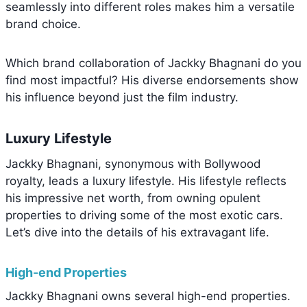
seamlessly into different roles makes him a versatile
brand choice.
Which brand collaboration of Jackky Bhagnani do you
find most impactful? His diverse endorsements show
his influence beyond just the film industry.
Luxury Lifestyle
Jackky Bhagnani, synonymous with Bollywood
royalty, leads a luxury lifestyle. His lifestyle reflects
his impressive net worth, from owning opulent
properties to driving some of the most exotic cars.
Let’s dive into the details of his extravagant life.
High-end Properties
Jackky Bhagnani owns several high-end properties.