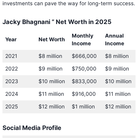
investments can pave the way for long-term success.
Jacky Bhagnani ” Net Worth in 2025
Monthly
Annual
Year
Net Worth
Income
Income
2021
$8 million
$666,000
$8 million
2022
$9 million
$750,000
$9 million
2023
$10 million
$833,000
$10 million
2024
$11 million
$916,000
$11 million
2025
$12 million
$1 million
$12 million
Social Media Profile