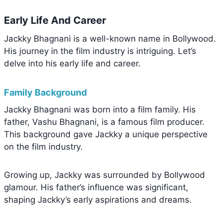
Early Life And Career
Jackky Bhagnani is a well-known name in Bollywood.
His journey in the film industry is intriguing. Let’s
delve into his early life and career.
Family Background
Jackky Bhagnani was born into a film family. His
father, Vashu Bhagnani, is a famous film producer.
This background gave Jackky a unique perspective
on the film industry.
Growing up, Jackky was surrounded by Bollywood
glamour. His father’s influence was significant,
shaping Jackky’s early aspirations and dreams.