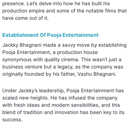
presence. Let’s delve into how he has built his
production empire and some of the notable films that
have come out of it.
Establishment Of Pooja Entertainment
Jackky Bhagnani made a savvy move by establishing
Pooja Entertainment, a production house
synonymous with quality cinema. This wasn’t just a
business venture but a legacy, as the company was
originally founded by his father, Vashu Bhagnani.
Under Jackky’s leadership, Pooja Entertainment has
scaled new heights. He has infused the company
with fresh ideas and modern sensibilities, and this
blend of tradition and innovation has been key to its
success.