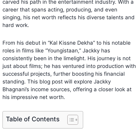
carved his path in the entertainment industry. With a
career that spans acting, producing, and even
singing, his net worth reflects his diverse talents and
hard work.
From his debut in “Kal Kissne Dekha” to his notable
roles in films like “Youngistaan,” Jackky has
consistently been in the limelight. His journey is not
just about films; he has ventured into production with
successful projects, further boosting his financial
standing. This blog post will explore Jackky
Bhagnani’s income sources, offering a closer look at
his impressive net worth.
Table of Contents