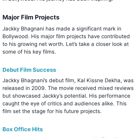
Major Film Projects
Jackky Bhagnani has made a significant mark in
Bollywood. His major film projects have contributed
to his growing net worth. Let’s take a closer look at
some of his key films.
Debut Film Success
Jackky Bhagnani’s debut film, Kal Kissne Dekha, was
released in 2009. The movie received mixed reviews
but showcased Jackky’s potential. His performance
caught the eye of critics and audiences alike. This
film set the stage for his future projects.
Box Office Hits