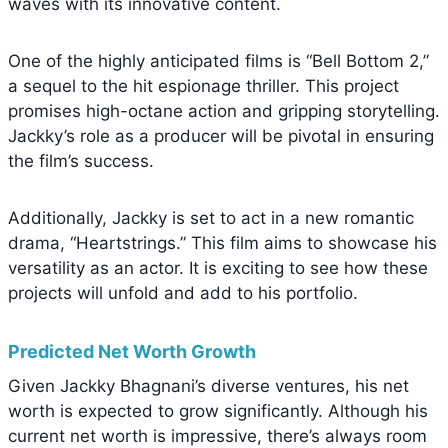
waves with its innovative content.
One of the highly anticipated films is “Bell Bottom 2,”
a sequel to the hit espionage thriller. This project
promises high-octane action and gripping storytelling.
Jackky’s role as a producer will be pivotal in ensuring
the film’s success.
Additionally, Jackky is set to act in a new romantic
drama, “Heartstrings.” This film aims to showcase his
versatility as an actor. It is exciting to see how these
projects will unfold and add to his portfolio.
Predicted Net Worth Growth
Given Jackky Bhagnani’s diverse ventures, his net
worth is expected to grow significantly. Although his
current net worth is impressive, there’s always room