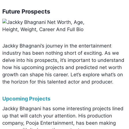
Future Prospects
Jackky Bhagnani’s journey in the entertainment
industry has been nothing short of exciting. As we
delve into his prospects, it’s important to understand
how his upcoming projects and predicted net worth
growth can shape his career. Let’s explore what’s on
the horizon for this talented actor and producer.
Upcoming Projects
Jackky Bhagnani has some interesting projects lined
up that will catch your attention. His production
company, Pooja Entertainment, has been making