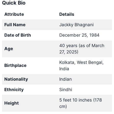
Quick Bio
Attribute
Details
Full Name
Jackky Bhagnani
Date of Birth
December 25, 1984
40 years (as of March
Age
27, 2025)
Kolkata, West Bengal,
Birthplace
India
Nationality
Indian
Ethnicity
Sindhi
5 feet 10 inches (178
Height
cm)