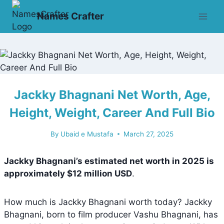
Skip
Names Crafter
to
content
Jackky Bhagnani Net Worth, Age,
Height, Weight, Career And Full Bio
By
Ubaid e Mustafa
March 27, 2025
Jackky Bhagnani’s estimated net worth in 2025 is
approximately
$12 million USD
.
How much is Jackky Bhagnani worth today? Jackky
Bhagnani, born to film producer Vashu Bhagnani, has