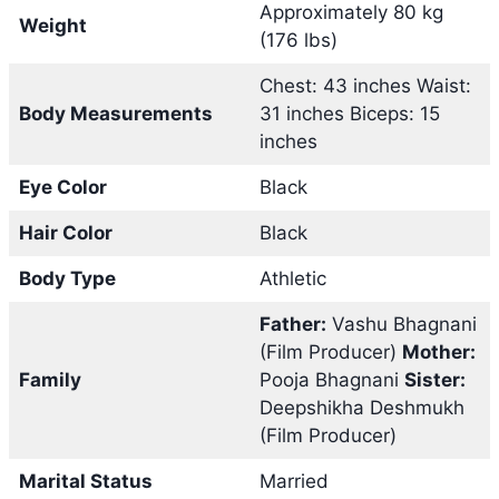
Approximately 80 kg
Weight
(176 lbs)
Chest: 43 inches Waist:
Body Measurements
31 inches Biceps: 15
inches
Eye Color
Black
Hair Color
Black
Body Type
Athletic
Father:
Vashu Bhagnani
(Film Producer)
Mother:
Family
Pooja Bhagnani
Sister:
Deepshikha Deshmukh
(Film Producer)
Marital Status
Married