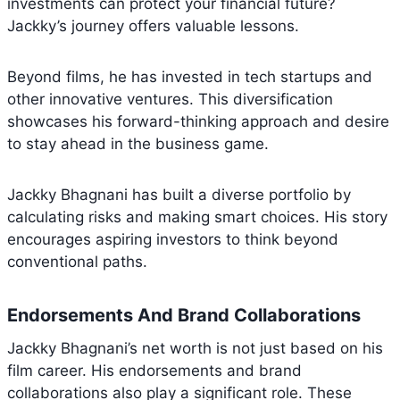
investments can protect your financial future?
Jackky’s journey offers valuable lessons.
Beyond films, he has invested in tech startups and
other innovative ventures. This diversification
showcases his forward-thinking approach and desire
to stay ahead in the business game.
Jackky Bhagnani has built a diverse portfolio by
calculating risks and making smart choices. His story
encourages aspiring investors to think beyond
conventional paths.
Endorsements And Brand Collaborations
Jackky Bhagnani’s net worth is not just based on his
film career. His endorsements and brand
collaborations also play a significant role. These