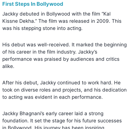
First Steps In Bollywood
Jackky debuted in Bollywood with the film “Kal
Kissne Dekha.” The film was released in 2009. This
was his stepping stone into acting.
His debut was well-received. It marked the beginning
of his career in the film industry. Jackky’s
performance was praised by audiences and critics
alike.
After his debut, Jackky continued to work hard. He
took on diverse roles and projects, and his dedication
to acting was evident in each performance.
Jackky Bhagnani’s early career laid a strong
foundation. It set the stage for his future successes
in Bollywood. His journey has been inspiring.