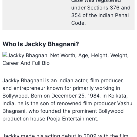
under Sections 376 and
354 of the Indian Penal
Code.
Who Is Jackky Bhagnani?
Jackky Bhagnani is an Indian actor, film producer,
and entrepreneur known for primarily working in
Bollywood. Born on December 25, 1984, in Kolkata,
India, he is the son of renowned film producer Vashu
Bhagnani, who founded the prominent Bollywood
production house Pooja Entertainment.
Jackky made his acting debut in 2009 with the film