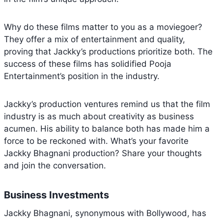
Why do these films matter to you as a moviegoer?
They offer a mix of entertainment and quality,
proving that Jackky’s productions prioritize both. The
success of these films has solidified Pooja
Entertainment’s position in the industry.
Jackky’s production ventures remind us that the film
industry is as much about creativity as business
acumen. His ability to balance both has made him a
force to be reckoned with. What’s your favorite
Jackky Bhagnani production? Share your thoughts
and join the conversation.
Business Investments
Jackky Bhagnani, synonymous with Bollywood, has