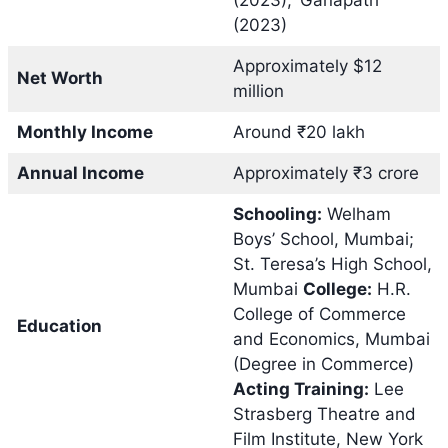
(2023)
Approximately $12
Net Worth
million
Monthly Income
Around ₹20 lakh
Annual Income
Approximately ₹3 crore
Schooling:
Welham
Boys’ School, Mumbai;
St. Teresa’s High School,
Mumbai
College:
H.R.
College of Commerce
Education
and Economics, Mumbai
(Degree in Commerce)
Acting Training:
Lee
Strasberg Theatre and
Film Institute, New York