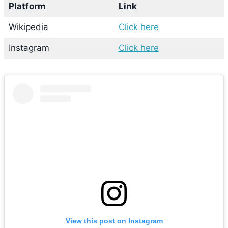
Platform
Link
Wikipedia
Click here
Instagram
Click here
View this post on Instagram