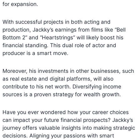
for expansion.
With successful projects in both acting and
production, Jackky’s earnings from films like “Bell
Bottom 2” and “Heartstrings” will likely boost his
financial standing. This dual role of actor and
producer is a smart move.
Moreover, his investments in other businesses, such
as real estate and digital platforms, will also
contribute to his net worth. Diversifying income
sources is a proven strategy for wealth growth.
Have you ever wondered how your career choices
can impact your future financial prospects? Jackky’s
journey offers valuable insights into making strategic
decisions. Aligning your passions with smart