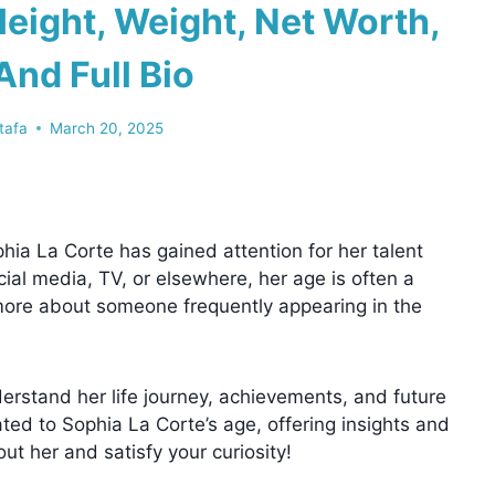
eight, Weight, Net Worth,
And Full Bio
tafa
March 20, 2025
hia La Corte has gained attention for her talent
al media, TV, or elsewhere, her age is often a
w more about someone frequently appearing in the
erstand her life journey, achievements, and future
lated to Sophia La Corte’s age, offering insights and
ut her and satisfy your curiosity!