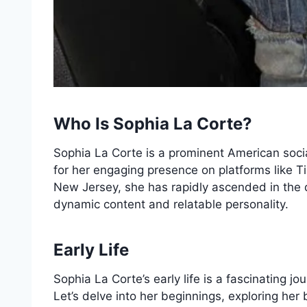
Who Is Sophia La Corte?
Sophia La Corte is a prominent American soci
for her engaging presence on platforms like T
New Jersey, she has rapidly ascended in the d
dynamic content and relatable personality.
Early Life
Sophia La Corte’s early life is a fascinating j
Let’s delve into her beginnings, exploring her 