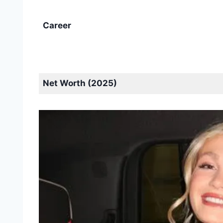
Career
Net Worth (2025)