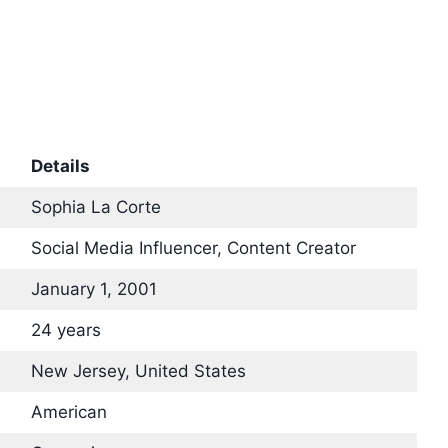
Details
Sophia La Corte
Social Media Influencer, Content Creator
January 1, 2001
24 years
New Jersey, United States
American