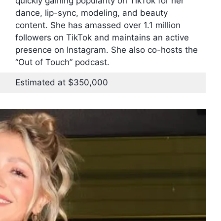
quickly gaining popularity on TikTok for her
dance, lip-sync, modeling, and beauty
content. She has amassed over 1.1 million
followers on TikTok and maintains an active
presence on Instagram. She also co-hosts the
“Out of Touch” podcast.
Estimated at $350,000