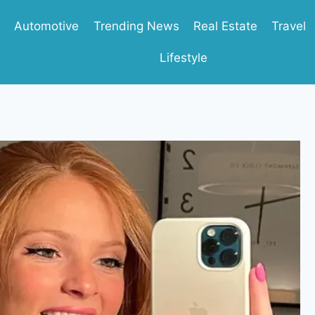
Automotive
Trending News
Real Estate
Travel
Lifestyle