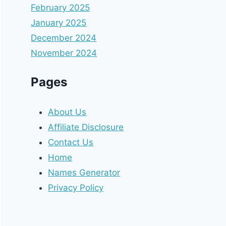
February 2025
January 2025
December 2024
November 2024
Pages
About Us
Affiliate Disclosure
Contact Us
Home
Names Generator
Privacy Policy