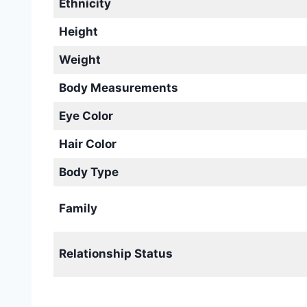
Ethnicity
Height
Weight
Body Measurements
Eye Color
Hair Color
Body Type
Family
Relationship Status