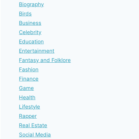
Biography
Birds
Business
Celebrity
Education
Entertainment
Fantasy and Folklore
Fashion
Finance
Game
Health
Lifestyle
Rapper
Real Estate
Social Media