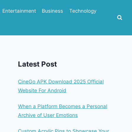
Entertainment
Business
Technology
Latest Post
CineGo APK Download 2025 Official
Website For Android
When a Platform Becomes a Personal
Archive of User Emotions
Custom Acrylic Pins to Showcase Your