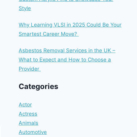
Style
Why Learning VLSI in 2025 Could Be Your
Smartest Career Move?
Asbestos Removal Services in the UK –
What to Expect and How to Choose a
Provider
Categories
Actor
Actress
Animals
Automotive