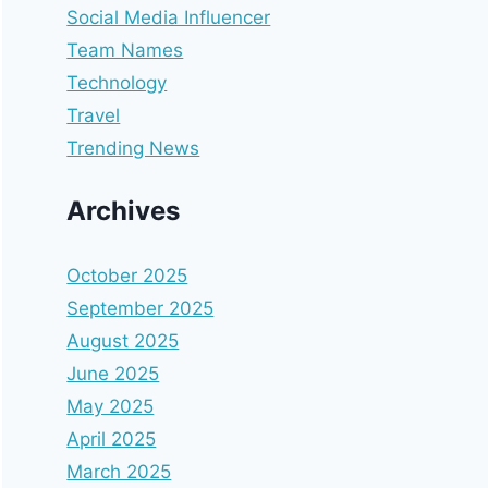
Social Media Influencer
Team Names
Technology
Travel
Trending News
Archives
October 2025
September 2025
August 2025
June 2025
May 2025
April 2025
March 2025