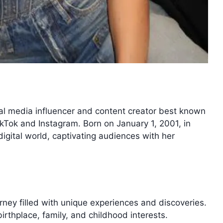
al media influencer and content creator best known
ikTok and Instagram. Born on January 1, 2001, in
igital world, captivating audiences with her
ourney filled with unique experiences and discoveries.
birthplace, family, and childhood interests.