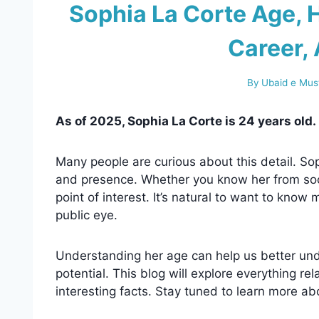
Sophia La Corte Age, H
Career, 
By
Ubaid e Mus
As of 2025, Sophia La Corte is 24 years old.
Many people are curious about this detail. Sop
and presence. Whether you know her from soci
point of interest. It’s natural to want to kno
public eye.
Understanding her age can help us better und
potential. This blog will explore everything re
interesting facts. Stay tuned to learn more abo