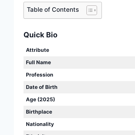
Table of Contents
Quick Bio
Attribute
Full Name
Profession
Date of Birth
Age (2025)
Birthplace
Nationality