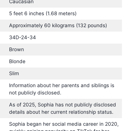
Caucasian
5 feet 6 inches (1.68 meters)
Approximately 60 kilograms (132 pounds)
34D-24-34
Brown
Blonde
Slim
Information about her parents and siblings is
not publicly disclosed.
As of 2025, Sophia has not publicly disclosed
details about her current relationship status.
Sophia began her social media career in 2020,