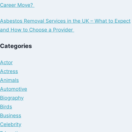
Career Move?
Asbestos Removal Services in the UK – What to Expect
and How to Choose a Provider
Categories
Actor
Actress
Animals
Automotive
Biography
Birds
Business
Celebrity