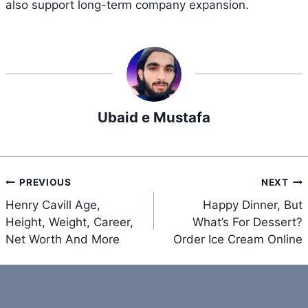
also support long-term company expansion.
Ubaid e Mustafa
Post
PREVIOUS
NEXT
navigation
Henry Cavill Age,
Happy Dinner, But
Height, Weight, Career,
What’s For Dessert?
Net Worth And More
Order Ice Cream Online