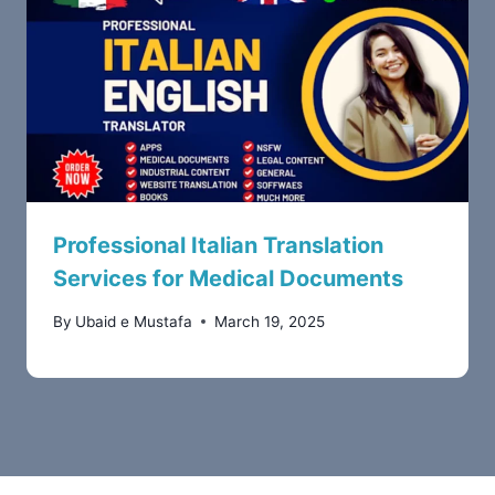
Professional Italian Translation
Services for Medical Documents
By
Ubaid e Mustafa
March 19, 2025