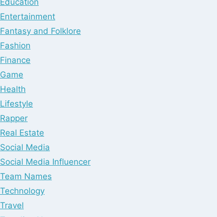
Education
Entertainment
Fantasy and Folklore
Fashion
Finance
Game
Health
Lifestyle
Rapper
Real Estate
Social Media
Social Media Influencer
Team Names
Technology
Travel