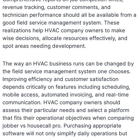
revenue tracking, customer comments, and
technician performance should all be available from a
good field service management system. These
realizations help HVAC company owners to make
wise decisions, allocate resources effectively, and
spot areas needing development.
The way an HVAC business runs can be changed by
the field service management system one chooses.
Improving efficiency and customer satisfaction
depends critically on features including scheduling,
mobile access, automated invoicing, and real-time
communication. HVAC company owners should
assess their particular needs and select a platform
that fits their operational objectives when comparing
jobber vs housecall pro. Purchasing appropriate
software will not only simplify daily operations but