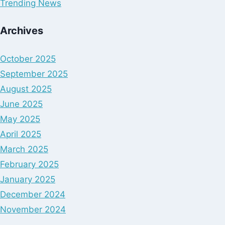
Trending News
Archives
October 2025
September 2025
August 2025
June 2025
May 2025
April 2025
March 2025
February 2025
January 2025
December 2024
November 2024