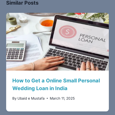
Similar Posts
How to Get a Online Small Personal
Wedding Loan in India
By
Ubaid e Mustafa
March 11, 2025