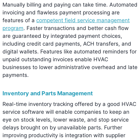
Manually billing and paying can take time. Automated
invoicing and flawless payment processing are
features of a
competent field service management
program
. Faster transactions and better cash flow
are guaranteed by integrated payment choices,
including credit card payments, ACH transfers, and
digital wallets. Features like automated reminders for
unpaid outstanding invoices enable HVAC
businesses to lower administrative overhead and late
payments.
Inventory and Parts Management
Real-time inventory tracking offered by a good HVAC
service software will enable companies to keep an
eye on stock levels, lower waste, and stop service
delays brought on by unavailable parts. Further
improving productivity is integration with supplier