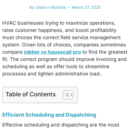
By
Ubaid e Mustafa
March 27, 2025
HVAC businesses trying to maximize operations,
raise customer happiness, and boost profitability
must choose the correct field service management
system. Given lots of choices, companies sometimes
compare
jobber vs housecall pro
to find the greatest
fit. The correct program should improve invoicing and
scheduling as well as offer tools to streamline
processes and lighten administrative load.
Table of Contents
Efficient Scheduling and Dispatching
Effective scheduling and dispatching are the most