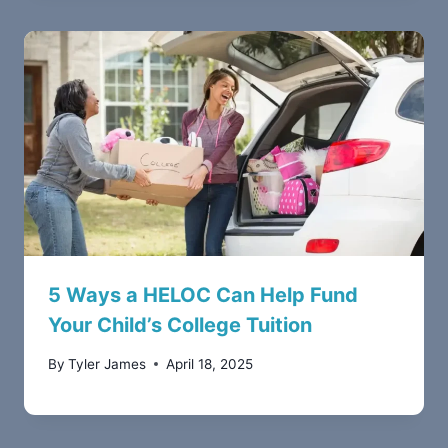
5 Ways a HELOC Can Help Fund
Your Child’s College Tuition
By
Tyler James
April 18, 2025