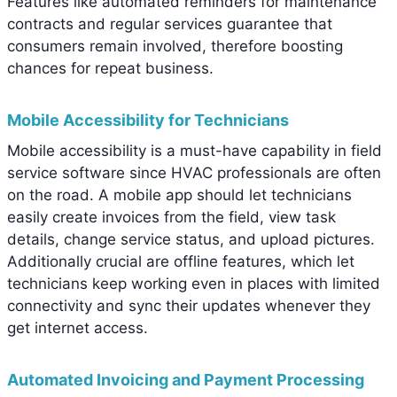
Features like automated reminders for maintenance
contracts and regular services guarantee that
consumers remain involved, therefore boosting
chances for repeat business.
Mobile Accessibility for Technicians
Mobile accessibility is a must-have capability in field
service software since HVAC professionals are often
on the road. A mobile app should let technicians
easily create invoices from the field, view task
details, change service status, and upload pictures.
Additionally crucial are offline features, which let
technicians keep working even in places with limited
connectivity and sync their updates whenever they
get internet access.
Automated Invoicing and Payment Processing