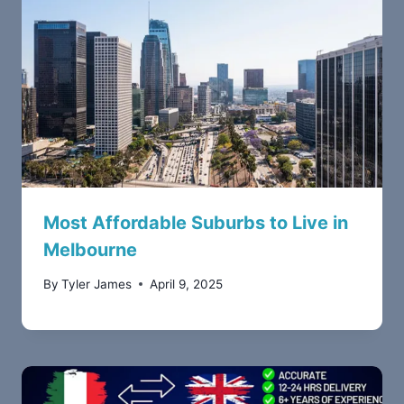
Most Affordable Suburbs to Live in
Melbourne
By
Tyler James
April 9, 2025