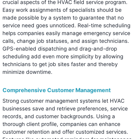
crucial aspects of the HVAC field service program.
Easy work assignments of specialists should be
made possible by a system to guarantee that no
service need goes unnoticed. Real-time scheduling
helps companies easily manage emergency service
calls, change job statuses, and assign technicians.
GPS-enabled dispatching and drag-and-drop
scheduling add even more simplicity by allowing
technicians to get job sites faster and thereby
minimize downtime.
Comprehensive Customer Management
Strong customer management systems let HVAC
businesses save and retrieve preferences, service
records, and customer backgrounds. Using a
thorough client profile, companies can enhance
customer retention and offer customized services.