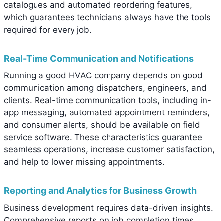
catalogues and automated reordering features,
which guarantees technicians always have the tools
required for every job.
Real-Time Communication and Notifications
Running a good HVAC company depends on good
communication among dispatchers, engineers, and
clients. Real-time communication tools, including in-
app messaging, automated appointment reminders,
and consumer alerts, should be available on field
service software. These characteristics guarantee
seamless operations, increase customer satisfaction,
and help to lower missing appointments.
Reporting and Analytics for Business Growth
Business development requires data-driven insights.
Comprehensive reports on job completion times,