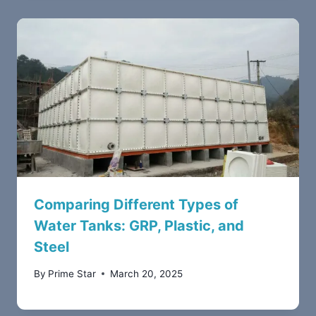
Comparing Different Types of
Water Tanks: GRP, Plastic, and
Steel
By
Prime Star
March 20, 2025