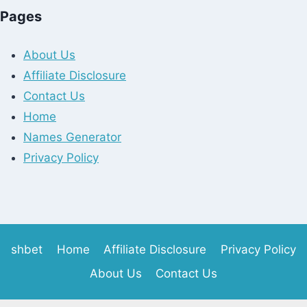
Pages
About Us
Affiliate Disclosure
Contact Us
Home
Names Generator
Privacy Policy
shbet
Home
Affiliate Disclosure
Privacy Policy
About Us
Contact Us