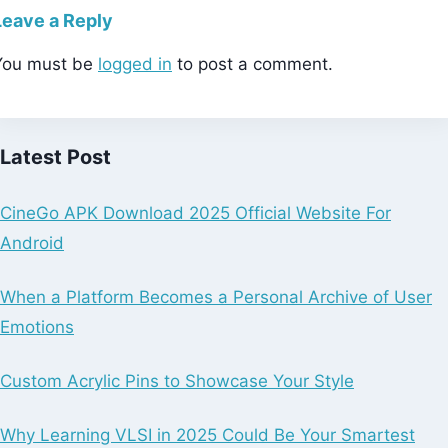
Leave a Reply
You must be
logged in
to post a comment.
Latest Post
CineGo APK Download 2025 Official Website For
Android
When a Platform Becomes a Personal Archive of User
Emotions
Custom Acrylic Pins to Showcase Your Style
Why Learning VLSI in 2025 Could Be Your Smartest