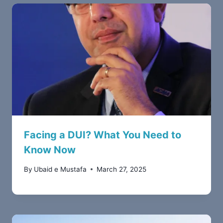
Facing a DUI? What You Need to
Know Now
By
Ubaid e Mustafa
March 27, 2025